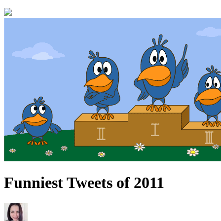
Funniest Tweets of 2011