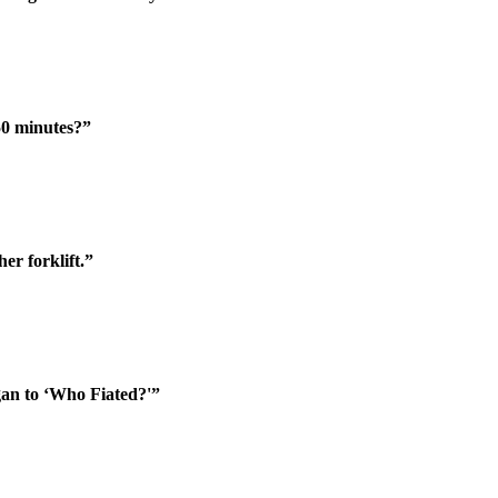
50 minutes?”
er forklift.”
an to ‘Who Fiated?'”