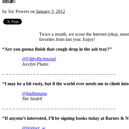
by
Joy Powers
on
January 3, 2012
Twice a month, we scour the Internet (okay, mos
favorites from last year. Enjoy!
“Are you gonna finish that cough drop in the ash tray?”
@FilthyRichmond
Jocelyn Plums
– – – – – – – – – – – – – – – – – – – – – – – – – – – – – – – – –
“I may be a bit rusty, but if the world ever needs me to climb into
@badbanana
Tim Siedell
– – – – – – – – – – – – – – – – – – – – – – – – – – – – – – – – –
“If anyone’s interested, I’ll be signing books today at Barnes & 
@bridger_w