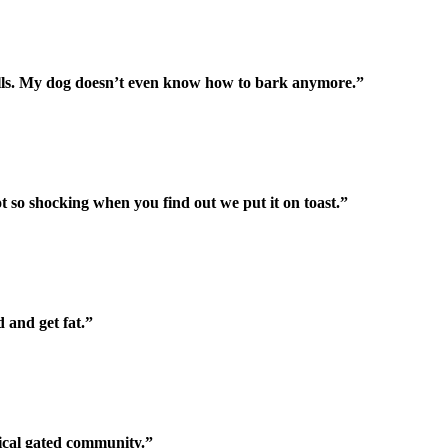
 cells. My dog doesn’t even know how to bark anymore.”
 Not so shocking when you find out we put it on toast.”
 and get fat.”
pical gated community.”