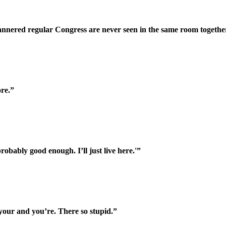
nnered regular Congress are never seen in the same room togethe
ore.”
obably good enough. I’ll just live here.'”
your and you’re. There so stupid.”