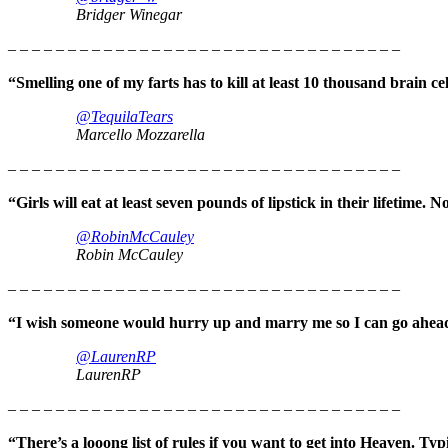
Bridger Winegar
– – – – – – – – – – – – – – – – – – – – – – – – – – – – – – – – –
“Smelling one of my farts has to kill at least 10 thousand brain
@TequilaTears
Marcello Mozzarella
– – – – – – – – – – – – – – – – – – – – – – – – – – – – – – – – –
“Girls will eat at least seven pounds of lipstick in their lifetime.
@RobinMcCauley
Robin McCauley
– – – – – – – – – – – – – – – – – – – – – – – – – – – – – – – – –
“I wish someone would hurry up and marry me so I can go ahead
@LaurenRP
LaurenRP
– – – – – – – – – – – – – – – – – – – – – – – – – – – – – – – – –
“There’s a looong list of rules if you want to get into Heaven. Ty