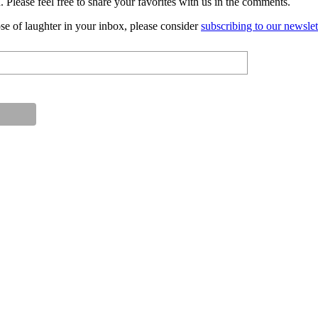
 Please feel free to share your favorites with us in the comments.
ose of laughter in your inbox, please consider
subscribing to our newslet