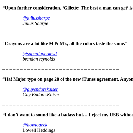
“Upon further consideration, ‘Gillette: The best a man can get’ i
@juliussharpe
Julius Sharpe
– – – – – – – – – – – – – – – – – – – – – – – – – – – – – – – – –
“Crayons are a lot like M & M’s, all the colors taste the same.”
@superduperkewl
brendan reynolds
– – – – – – – – – – – – – – – – – – – – – – – – – – – – – – – – –
“Ha! Major typo on page 28 of the new iTunes agreement. Anyone
@guyendorekaiser
Guy Endore-Kaiser
– – – – – – – – – – – – – – – – – – – – – – – – – – – – – – – – –
“I don’t want to sound like a badass but… I eject my USB without
@howtogeek
Lowell Heddings