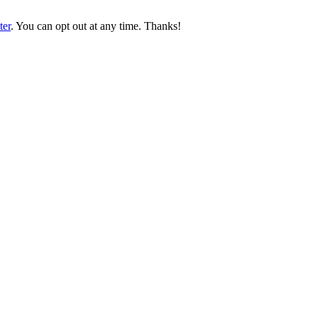
ter
. You can opt out at any time. Thanks!