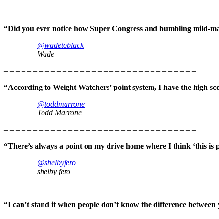
– – – – – – – – – – – – – – – – – – – – – – – – – – – – – – – – –
“Did you ever notice how Super Congress and bumbling mild-ma
@wadetoblack
Wade
– – – – – – – – – – – – – – – – – – – – – – – – – – – – – – – – –
“According to Weight Watchers’ point system, I have the high sc
@toddmarrone
Todd Marrone
– – – – – – – – – – – – – – – – – – – – – – – – – – – – – – – – –
“There’s always a point on my drive home where I think ‘this is pr
@shelbyfero
shelby fero
– – – – – – – – – – – – – – – – – – – – – – – – – – – – – – – – –
“I can’t stand it when people don’t know the difference between 