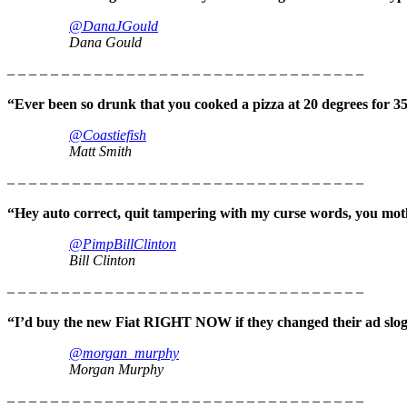
@DanaJGould
Dana Gould
– – – – – – – – – – – – – – – – – – – – – – – – – – – – – – – – –
“Ever been so drunk that you cooked a pizza at 20 degrees for 3
@Coastiefish
Matt Smith
– – – – – – – – – – – – – – – – – – – – – – – – – – – – – – – – –
“Hey auto correct, quit tampering with my curse words, you moth
@PimpBillClinton
Bill Clinton
– – – – – – – – – – – – – – – – – – – – – – – – – – – – – – – – –
“I’d buy the new Fiat RIGHT NOW if they changed their ad slog
@morgan_murphy
Morgan Murphy
– – – – – – – – – – – – – – – – – – – – – – – – – – – – – – – – –