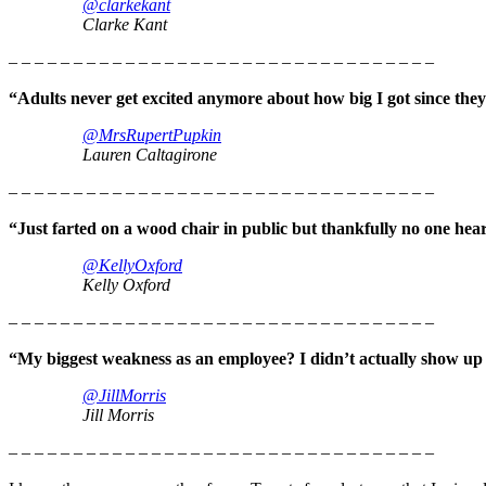
@clarkekant
Clarke Kant
– – – – – – – – – – – – – – – – – – – – – – – – – – – – – – – – –
“Adults never get excited anymore about how big I got since they
@MrsRupertPupkin
Lauren Caltagirone
– – – – – – – – – – – – – – – – – – – – – – – – – – – – – – – – –
“Just farted on a wood chair in public but thankfully no one hea
@KellyOxford
Kelly Oxford
– – – – – – – – – – – – – – – – – – – – – – – – – – – – – – – – –
“My biggest weakness as an employee? I didn’t actually show up f
@JillMorris
Jill Morris
– – – – – – – – – – – – – – – – – – – – – – – – – – – – – – – – –