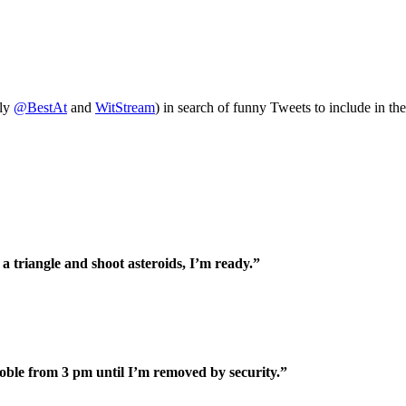
tly
@BestAt
and
WitStream
) in search of funny Tweets to include in th
 a triangle and shoot asteroids, I’m ready.”
Noble from 3 pm until I’m removed by security.”