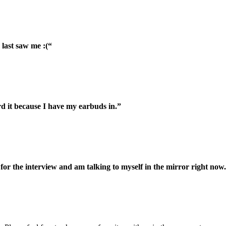
 last saw me :(“
rd it because I have my earbuds in.”
or the interview and am talking to myself in the mirror right now