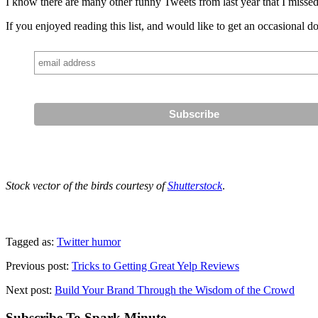
I know there are many other funny Tweets from last year that I missed.
If you enjoyed reading this list, and would like to get an occasional d
Stock vector of the birds courtesy of
Shutterstock
.
Tagged as:
Twitter humor
Previous post:
Tricks to Getting Great Yelp Reviews
Next post:
Build Your Brand Through the Wisdom of the Crowd
Subscribe To Spark Minute