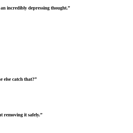
s an incredibly depressing thought.”
 else catch that?”
 removing it safely.”