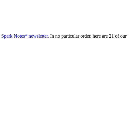
e
Spark Notes* newsletter
. In no particular order, here are 21 of our