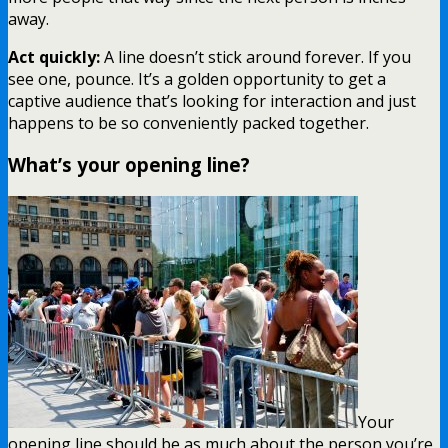
away.
Act quickly:
A line doesn’t stick around forever. If you
see one, pounce. It’s a golden opportunity to get a
captive audience that’s looking for interaction and just
happens to be so conveniently packed together.
What’s your opening line?
Your
opening line should be as much about the person you’re