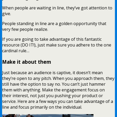
When people are waiting in line, they’ve got attention to
give.
People standing in line are a golden opportunity that
very few people realize.
If you are going to take advantage of this fantastic
resource (DO IT!), just make sure you adhere to the one
cardinal rule…
Make it about them
Just because an audience is captive, it doesn’t mean
they’re open to any pitch. When you approach them, they
still have the option to say no. You can’t just hammer
them with anything. Make the engagement focus on
their interest, not just you pushing your product or
service. Here are a few ways you can take advantage of a
line and focus primarily on the individual.