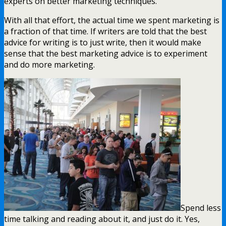
experts on better marketing techniques.
With all that effort, the actual time we spent marketing is
a fraction of that time. If writers are told that the best
advice for writing is to just write, then it would make
sense that the best marketing advice is to experiment
and do more marketing.
Spend less
time talking and reading about it, and just do it. Yes,