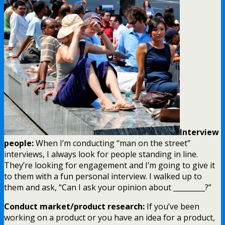
Interview
people:
When I’m conducting “man on the street”
interviews, I always look for people standing in line.
They’re looking for engagement and I’m going to give it
to them with a fun personal interview. I walked up to
them and ask, “Can I ask your opinion about _________?”
Conduct market/product research:
If you’ve been
working on a product or you have an idea for a product,