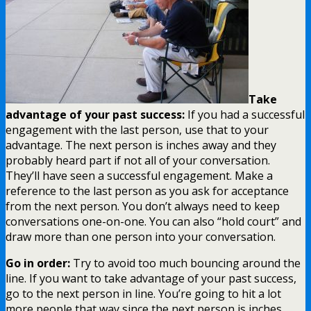
Take
advantage of your past success:
If you had a successful
engagement with the last person, use that to your
advantage. The next person is inches away and they
probably heard part if not all of your conversation.
They’ll have seen a successful engagement. Make a
reference to the last person as you ask for acceptance
from the next person. You don’t always need to keep
conversations one-on-one. You can also “hold court” and
draw more than one person into your conversation.
Go in order:
Try to avoid too much bouncing around the
line. If you want to take advantage of your past success,
go to the next person in line. You’re going to hit a lot
more people that way since the next person is inches