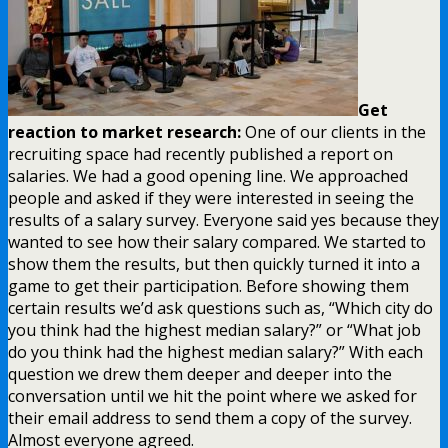
Get
reaction to market research:
One of our clients in the
recruiting space had recently published a report on
salaries. We had a good opening line. We approached
people and asked if they were interested in seeing the
results of a salary survey. Everyone said yes because they
wanted to see how their salary compared. We started to
show them the results, but then quickly turned it into a
game to get their participation. Before showing them
certain results we’d ask questions such as, “Which city do
you think had the highest median salary?” or “What job
do you think had the highest median salary?” With each
question we drew them deeper and deeper into the
conversation until we hit the point where we asked for
their email address to send them a copy of the survey.
Almost everyone agreed.