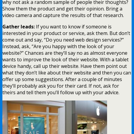
why not ask a random sample of people their thoughts?
Show them the product and get their opinion. Bring a
video camera and capture the results of that research.
Gather leads:
If you want to know if someone is
interested in your product or service, ask them. But don’t
come out and say, “Do you need web design services?”
Instead, ask, “Are you happy with the look of your
website?” Chances are they’ll say no as almost everyone
wants to improve the look of their website. With a tablet
device handy, call up their website. Have them point out
what they don’t like about their website and then you can
offer up some suggestions. After a couple of minutes
they’ll probably ask you for their card. If not, ask for
theirs and tell them you’ll follow up with your advice.