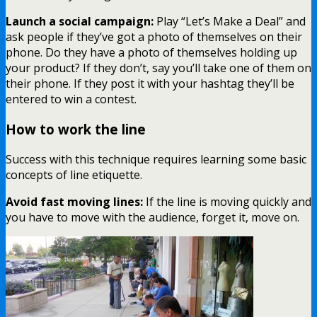
Launch a social campaign:
Play “Let’s Make a Deal” and
ask people if they’ve got a photo of themselves on their
phone. Do they have a photo of themselves holding up
your product? If they don’t, say you’ll take one of them on
their phone. If they post it with your hashtag they’ll be
entered to win a contest.
How to work the line
Success with this technique requires learning some basic
concepts of line etiquette.
Avoid fast moving lines:
If the line is moving quickly and
you have to move with the audience, forget it, move on.