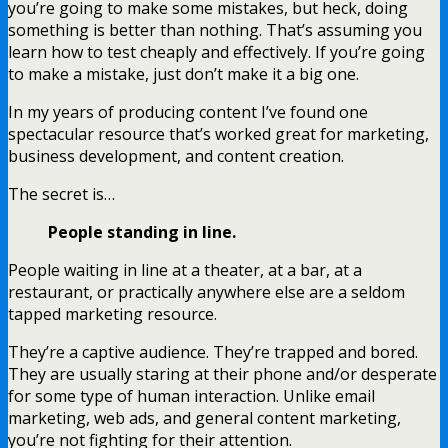
you’re going to make some mistakes, but heck, doing
something is better than nothing. That’s assuming you
learn how to test cheaply and effectively. If you’re going
to make a mistake, just don’t make it a big one.
In my years of producing content I’ve found one
spectacular resource that’s worked great for marketing,
business development, and content creation.
The secret is…
People standing in line.
People waiting in line at a theater, at a bar, at a
restaurant, or practically anywhere else are a seldom
tapped marketing resource.
They’re a captive audience. They’re trapped and bored.
They are usually staring at their phone and/or desperate
for some type of human interaction. Unlike email
marketing, web ads, and general content marketing,
you’re not fighting for their attention.