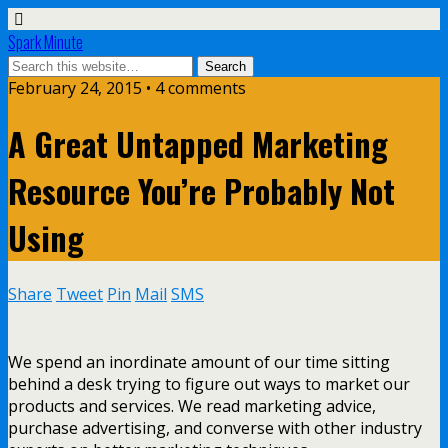
Spark Minute
February 24, 2015 •
4 comments
A Great Untapped Marketing
Resource You’re Probably Not
Using
Share
Tweet
Pin
Mail
SMS
We spend an inordinate amount of our time sitting
behind a desk trying to figure out ways to market our
products and services. We read marketing advice,
purchase advertising, and converse with other industry