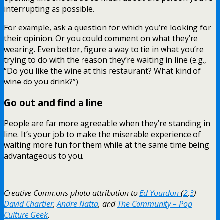
interrupting as possible.
For example, ask a question for which you’re looking for
their opinion. Or you could comment on what they’re
wearing. Even better, figure a way to tie in what you’re
trying to do with the reason they’re waiting in line (e.g.,
“Do you like the wine at this restaurant? What kind of
wine do you drink?”)
Go out and find a line
People are far more agreeable when they’re standing in
line. It’s your job to make the miserable experience of
waiting more fun for them while at the same time being
advantageous to you.
Creative Commons photo attribution to
Ed Yourdon
(
2
,
3
)
David Chartier
,
Andre Natta
, and
The Community – Pop
Culture Geek
.