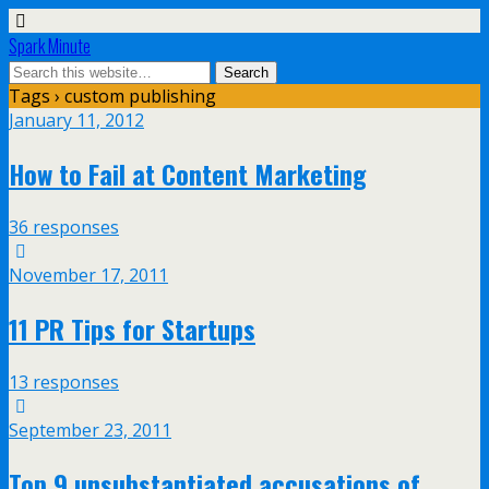
Spark Minute
Tags › custom publishing
January 11, 2012
How to Fail at Content Marketing
36 responses
November 17, 2011
11 PR Tips for Startups
13 responses
September 23, 2011
Top 9 unsubstantiated accusations of