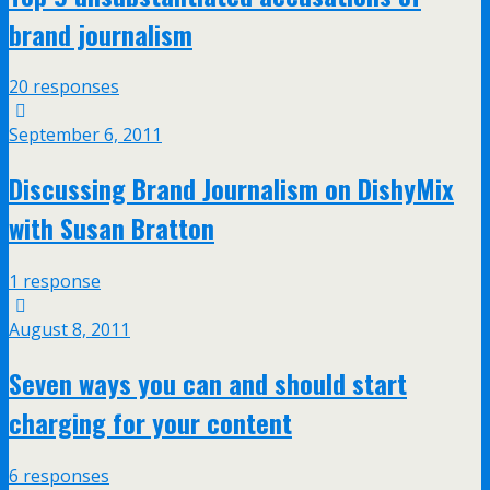
brand journalism
20 responses
September 6, 2011
Discussing Brand Journalism on DishyMix
with Susan Bratton
1 response
August 8, 2011
Seven ways you can and should start
charging for your content
6 responses