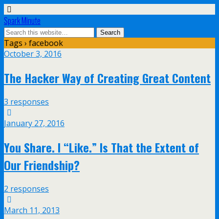
Spark Minute
Tags › facebook
October 3, 2016
The Hacker Way of Creating Great Content
3 responses
January 27, 2016
You Share. I “Like.” Is That the Extent of
Our Friendship?
2 responses
March 11, 2013