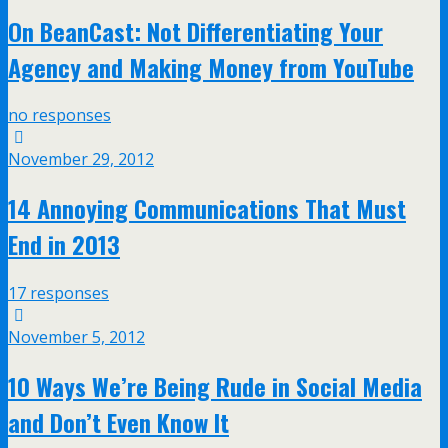
On BeanCast: Not Differentiating Your
Agency and Making Money from YouTube
no responses
November 29, 2012
14 Annoying Communications That Must
End in 2013
17 responses
November 5, 2012
10 Ways We’re Being Rude in Social Media
and Don’t Even Know It