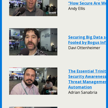
“How Secure Are We
Andy Ellis
Securing Big Data so
Fooled by Bogus Inf
Davi Ottenheimer
The Essential Trinity
Security Awareness: V
Threat Management
Automation
Adrian Sanabria