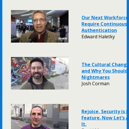
Our Next Workforce
Require Continuous
Authentication
Edward Haletky
The Cultural Chang
and Why You Should
Nightmares
Josh Corman
Rejoice, Security is F
Feature. Now Let’s
It.