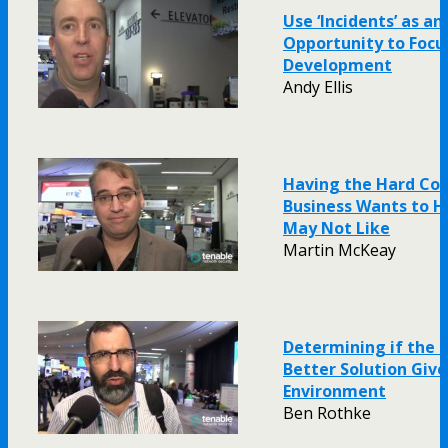
Use ‘Incidents’ as an
Opportunity to Focu
Development
Andy Ellis
Having the Hard Co
Business Wants to H
May Not Like
Martin McKeay
Determining if the C
Better Solution Giv
Environment
Ben Rothke