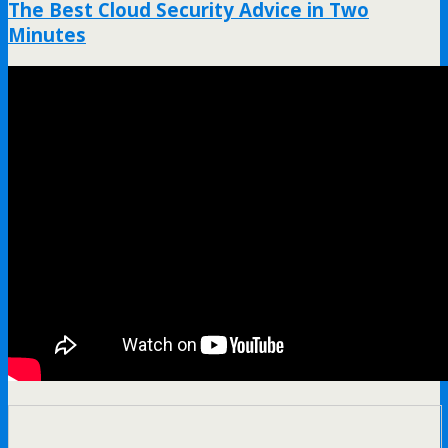
The Best Cloud Security Advice in Two
Minutes