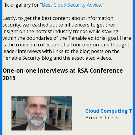
Flickr gallery for
“Best Cloud Security Advice.”
Lastly, to get the best content about information
security, we reached out to influencers to get their
insight on the hottest industry trends while staying
within the boundaries of the Tenable editorial goal. Here
is the complete collection of all our one-on-one thought
leader interviews with links to the blog posts on the
Tenable Security Blog and the associated videos.
One-on-one interviews at RSA Conference
2015
Cloud Computing Tr
Bruce Schneier