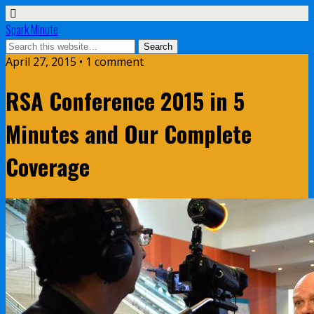
Spark Minute
April 27, 2015 •
1 comment
RSA Conference 2015 in 5
Minutes and Our Complete
Coverage