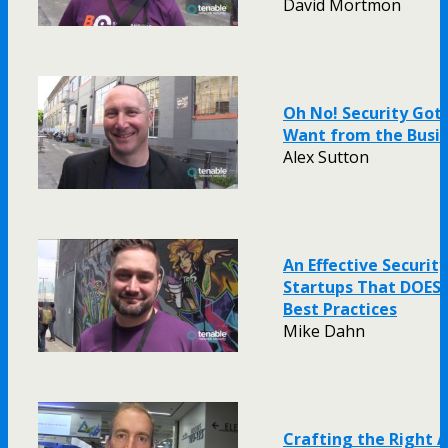
David Mortmon
Oh No! Security Got
Want from the Busi
Alex Sutton
An Effective Securit
Startups That DOESN
Best Practices
Mike Dahn
Crafting the Right 