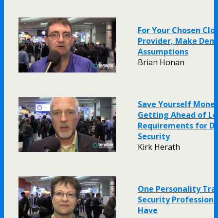
For Your Chosen Clo
Provider, Make Dem
Assumptions
Brian Honan
Save Yourself Money
Getting Ahead of Le
Requirements for D
Security
Kirk Herath
One Personality Trai
Security Profession
Have