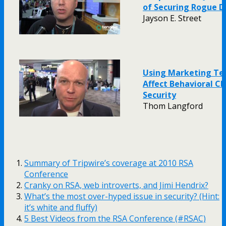
of Securing Rogue D
Jayson E. Street
Using Marketing Te
Affect Behavioral C
Security
Thom Langford
Summary of Tripwire’s coverage at 2010 RSA
Conference
Cranky on RSA, web introverts, and Jimi Hendrix?
What’s the most over-hyped issue in security? (Hint:
it’s white and fluffy)
5 Best Videos from the RSA Conference (#RSAC)