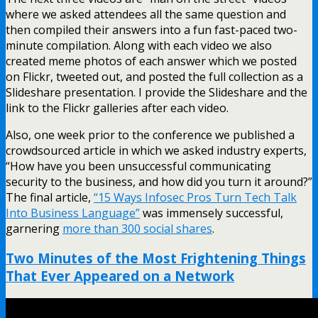
where we asked attendees all the same question and
then compiled their answers into a fun fast-paced two-
minute compilation. Along with each video we also
created meme photos of each answer which we posted
on Flickr, tweeted out, and posted the full collection as a
Slideshare presentation. I provide the Slideshare and the
link to the Flickr galleries after each video.
Also, one week prior to the conference we published a
crowdsourced article in which we asked industry experts,
“How have you been unsuccessful communicating
security to the business, and how did you turn it around?”
The final article,
“15 Ways Infosec Pros Turn Tech Talk
Into Business Language”
was immensely successful,
garnering
more than 300 social shares
.
Two Minutes of the Most Frightening Things
That Ever Appeared on a Network