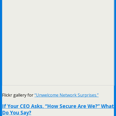
Flickr gallery for
“Unwelcome Network Surprises.”
If Your CEO Asks, “How Secure Are We?” What
Do You Say?