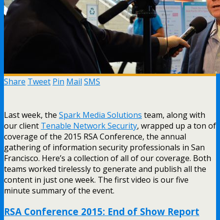
Share
Tweet
Pin
Mail
SMS
Last week, the
Spark Media Solutions
team, along with
our client
Tenable Network Security
, wrapped up a ton of
coverage of the 2015 RSA Conference, the annual
gathering of information security professionals in San
Francisco. Here’s a collection of all of our coverage. Both
teams worked tirelessly to generate and publish all the
content in just one week. The first video is our five
minute summary of the event.
RSA Conference 2015: End of Show Report