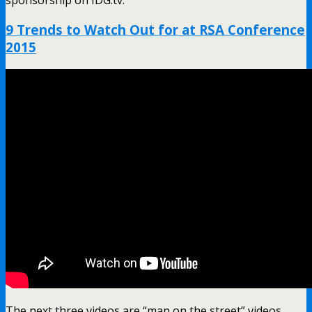
sponsorship on IDG.tv.
9 Trends to Watch Out for at RSA Conference
2015
The next three videos are “man on the street” videos