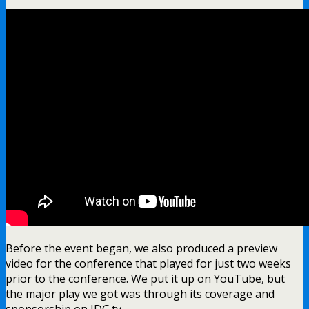
Before the event began, we also produced a preview
video for the conference that played for just two weeks
prior to the conference. We put it up on YouTube, but
the major play we got was through its coverage and