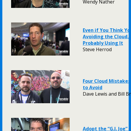
Wendy Nather
Even if You Think Yo
Avoiding the Cloud, 
Probably Using It
Steve Herrod
Four Cloud Mistake
to Avoid
Dave Lewis and Bill B
Adopt the “G.I. Joe”