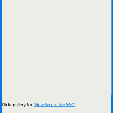
Flickr gallery for
“How Secure Are We?”