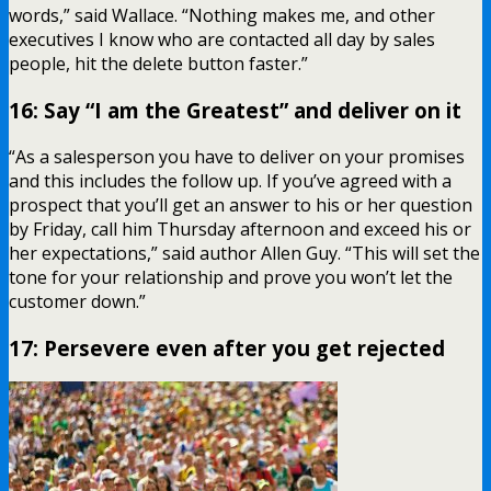
words,” said Wallace. “Nothing makes me, and other
executives I know who are contacted all day by sales
people, hit the delete button faster.”
16: Say “I am the Greatest” and deliver on it
“As a salesperson you have to deliver on your promises
and this includes the follow up. If you’ve agreed with a
prospect that you’ll get an answer to his or her question
by Friday, call him Thursday afternoon and exceed his or
her expectations,” said author Allen Guy. “This will set the
tone for your relationship and prove you won’t let the
customer down.”
17: Persevere even after you get rejected