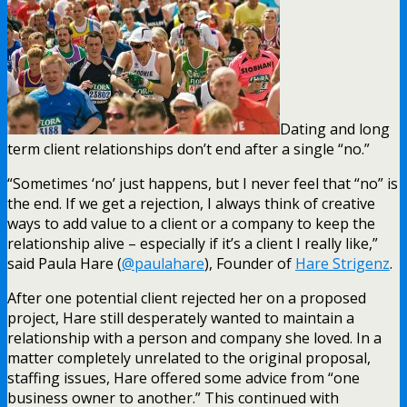
Dating and long
term client relationships don’t end after a single “no.”
“Sometimes ‘no’ just happens, but I never feel that “no” is
the end. If we get a rejection, I always think of creative
ways to add value to a client or a company to keep the
relationship alive – especially if it’s a client I really like,”
said Paula Hare (
@paulahare
), Founder of
Hare Strigenz
.
After one potential client rejected her on a proposed
project, Hare still desperately wanted to maintain a
relationship with a person and company she loved. In a
matter completely unrelated to the original proposal,
staffing issues, Hare offered some advice from “one
business owner to another.” This continued with