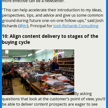
more effective can be a newsletter.
“This can help accelerate their introduction to my ideas,
perspectives, tips, and advice and give us some common
ground during future one-on-one follow-ups,” said Josh
Richards (
@jtr
), Principal for
Josh Richards Consulting
.
10: Align content delivery to stages of the
buying cycle
By asking
questions that look at the customer’s point of view, you’ll
be able to deliver content prospects are eager to see