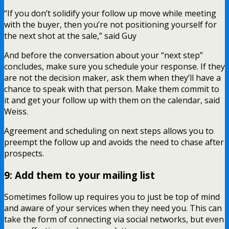
“If you don’t solidify your follow up move while meeting
with the buyer, then you’re not positioning yourself for
the next shot at the sale,” said Guy
And before the conversation about your “next step”
concludes, make sure you schedule your response. If they
are not the decision maker, ask them when they’ll have a
chance to speak with that person. Make them commit to
it and get your follow up with them on the calendar, said
Weiss.
Agreement and scheduling on next steps allows you to
preempt the follow up and avoids the need to chase after
prospects.
9: Add them to your mailing list
Sometimes follow up requires you to just be top of mind
and aware of your services when they need you. This can
take the form of connecting via social networks, but even