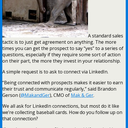
A standard sales
tactic is to just get agreement on anything. The more
times you can get the prospect to say “yes” to a series of
questions, especially if they require some sort of action
on their part, the more they invest in your relationship.
A simple request is to ask to connect via LinkedIn.
“Being connected with prospects makes it easier to earn
their trust and communicate regularly,” said Brandon
Gerson (
@MakandGer
), CMO of
Mak & Ger
.
We all ask for LinkedIn connections, but most do it like
we’re collecting baseball cards. How do you follow up on
that connection?