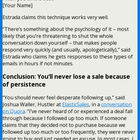
[Your Name]
Estrada claims this technique works very well.
“There’s something about the psychology of it – most
likely that you’re threatening to shut the whole
conversation down yourself – that makes people
respond very quickly (and usually, apologetically),” said
Estrada who claims he gets responses to these types of
emails in hours if not minutes.
Conclusion: You’ll never lose a sale because
of persistence
“You should never feel desperate following up,” said
Joshua Waller, Hustler at
ElasticSales
, in a
conversation
on Quora
. “I’ve never heard of or experienced a deal fall
through because I followed up too much. If someone
claims that they decided not to purchase because we
followed up too much or too frequently, they were never
going to buy and just needed an excuse. In most cases, I