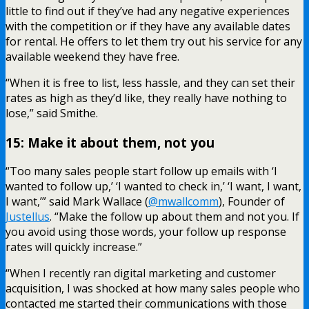
little to find out if they’ve had any negative experiences
with the competition or if they have any available dates
for rental. He offers to let them try out his service for any
available weekend they have free.
“When it is free to list, less hassle, and they can set their
rates as high as they’d like, they really have nothing to
lose,” said Smithe.
15: Make it about them, not you
“Too many sales people start follow up emails with ‘I
wanted to follow up,’ ‘I wanted to check in,’ ‘I want, I want,
I want,’” said Mark Wallace (
@mwallcomm
), Founder of
Justellus
. “Make the follow up about them and not you. If
you avoid using those words, your follow up response
rates will quickly increase.”
“When I recently ran digital marketing and customer
acquisition, I was shocked at how many sales people who
contacted me started their communications with those