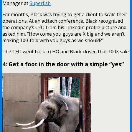
Manager at
Superfish
.
For months, Black was trying to get a client to scale their
operations. At an ad:tech conference, Black recognized
the company’s CEO from his LinkedIn profile picture and
asked him, “How come you guys are X big and we aren’t
making 100-fold with you guys as we should?”
The CEO went back to HQ and Black closed that 100X sale.
4: Get a foot in the door with a simple “yes”