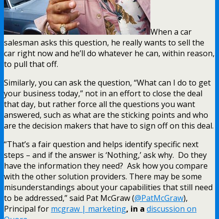
When a car
salesman asks this question, he really wants to sell the
car right now and he’ll do whatever he can, within reason,
to pull that off.
Similarly, you can ask the question, “What can I do to get
your business today,” not in an effort to close the deal
that day, but rather force all the questions you want
answered, such as what are the sticking points and who
are the decision makers that have to sign off on this deal.
“That’s a fair question and helps identify specific next
steps – and if the answer is ‘Nothing,’ ask why. Do they
have the information they need? Ask how you compare
with the other solution providers. There may be some
misunderstandings about your capabilities that still need
to be addressed,” said Pat McGraw (
@PatMcGraw
),
Principal for
mcgraw | marketing
, in a
discussion on