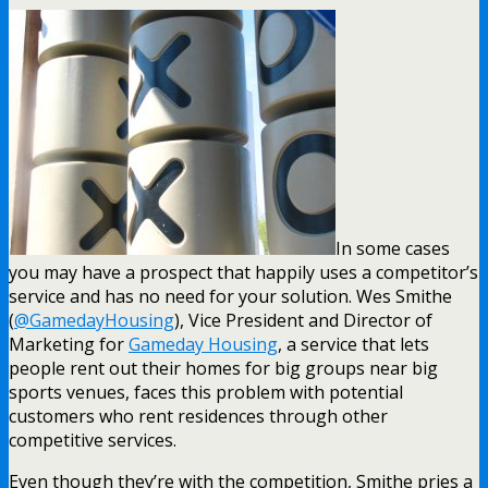
In some cases
you may have a prospect that happily uses a competitor’s
service and has no need for your solution. Wes Smithe
(
@GamedayHousing
), Vice President and Director of
Marketing for
Gameday Housing
, a service that lets
people rent out their homes for big groups near big
sports venues, faces this problem with potential
customers who rent residences through other
competitive services.
Even though they’re with the competition, Smithe pries a