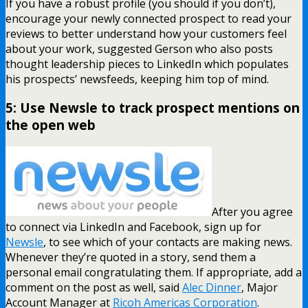
If you have a robust profile (you should if you don’t),
encourage your newly connected prospect to read your
reviews to better understand how your customers feel
about your work, suggested Gerson who also posts
thought leadership pieces to LinkedIn which populates
his prospects’ newsfeeds, keeping him top of mind.
5: Use Newsle to track prospect mentions on
the open web
After you agree
to connect via LinkedIn and Facebook, sign up for
Newsle
, to see which of your contacts are making news.
Whenever they’re quoted in a story, send them a
personal email congratulating them. If appropriate, add a
comment on the post as well, said
Alec Dinner
, Major
Account Manager at
Ricoh Americas Corporation
.