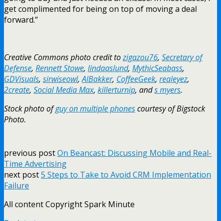
get complimented for being on top of moving a deal
forward.”
Creative Commons photo credit to
zigazou76
,
Secretary of
Defense
,
Rennett Stowe
,
lindaaslund
,
MythicSeabass
,
GDVisuals
,
sirwiseowl
,
AlBakker
,
CoffeeGeek
,
realeyez
,
2create
,
Social Media Max
,
killerturnip
, and
s myers
.
Stock photo of
guy on multiple phones
courtesy of Bigstock
Photo.
previous post
On Beancast: Discussing Mobile and Real-
Time Advertising
next post
5 Steps to Take to Avoid CRM Implementation
Failure
All content Copyright Spark Minute