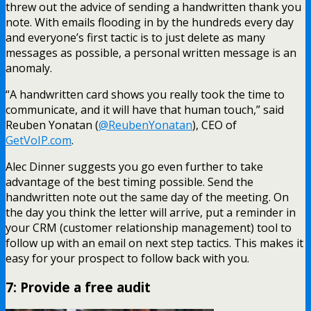
threw out the advice of sending a handwritten thank you
note. With emails flooding in by the hundreds every day
and everyone’s first tactic is to just delete as many
messages as possible, a personal written message is an
anomaly.
“A handwritten card shows you really took the time to
communicate, and it will have that human touch,” said
Reuben Yonatan (
@ReubenYonatan
), CEO of
GetVoIP.com
.
Alec Dinner suggests you go even further to take
advantage of the best timing possible. Send the
handwritten note out the same day of the meeting. On
the day you think the letter will arrive, put a reminder in
your CRM (customer relationship management) tool to
follow up with an email on next step tactics. This makes it
easy for your prospect to follow back with you.
7: Provide a free audit