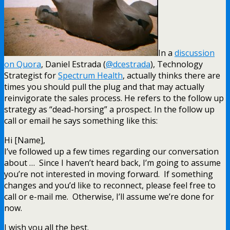
In a
discussion
on Quora
, Daniel Estrada (
@dcestrada
), Technology
Strategist for
Spectrum Health
, actually thinks there are
times you should pull the plug and that may actually
reinvigorate the sales process. He refers to the follow up
strategy as “dead-horsing” a prospect. In the follow up
call or email he says something like this:
Hi [Name],
I’ve followed up a few times regarding our conversation
about … Since I haven’t heard back, I’m going to assume
you’re not interested in moving forward. If something
changes and you’d like to reconnect, please feel free to
call or e-mail me. Otherwise, I’ll assume we’re done for
now.
I wish you all the best.