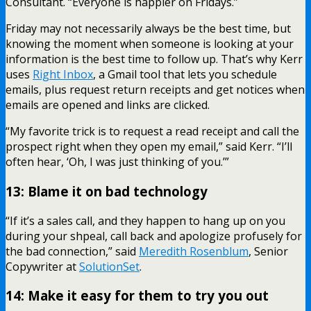
Consultant. “Everyone is happier on Fridays.”
Friday may not necessarily always be the best time, but
knowing the moment when someone is looking at your
information is the best time to follow up. That’s why Kerr
uses
Right Inbox
, a Gmail tool that lets you schedule
emails, plus request return receipts and get notices when
emails are opened and links are clicked.
“My favorite trick is to request a read receipt and call the
prospect right when they open my email,” said Kerr. “I’ll
often hear, ‘Oh, I was just thinking of you.’”
13: Blame it on bad technology
“If it’s a sales call, and they happen to hang up on you
during your shpeal, call back and apologize profusely for
the bad connection,” said
Meredith Rosenblum
, Senior
Copywriter at
SolutionSet
.
14: Make it easy for them to try you out