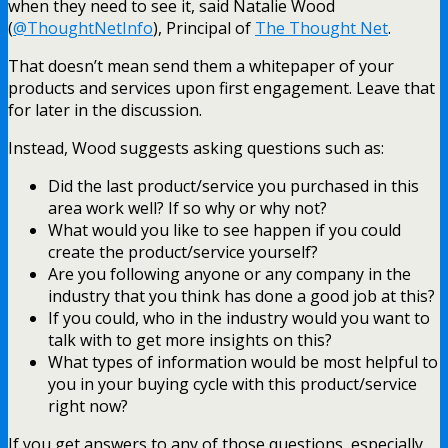
when they need to see it, said Natalie Wood
(
@ThoughtNetInfo
), Principal of
The Thought Net
.
That doesn’t mean send them a whitepaper of your
products and services upon first engagement. Leave that
for later in the discussion.
Instead, Wood suggests asking questions such as:
Did the last product/service you purchased in this
area work well? If so why or why not?
What would you like to see happen if you could
create the product/service yourself?
Are you following anyone or any company in the
industry that you think has done a good job at this?
If you could, who in the industry would you want to
talk with to get more insights on this?
What types of information would be most helpful to
you in your buying cycle with this product/service
right now?
If you get answers to any of those questions, especially