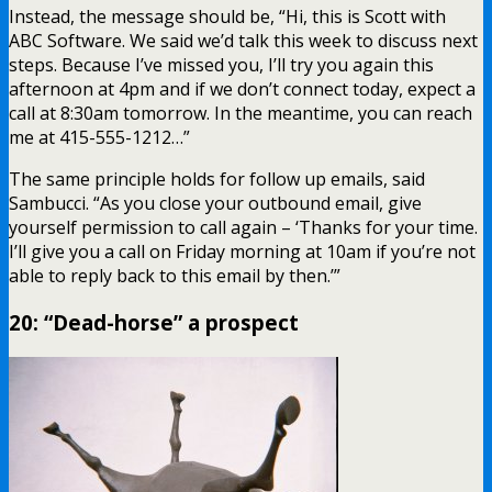
Instead, the message should be, “Hi, this is Scott with
ABC Software. We said we’d talk this week to discuss next
steps. Because I’ve missed you, I’ll try you again this
afternoon at 4pm and if we don’t connect today, expect a
call at 8:30am tomorrow. In the meantime, you can reach
me at 415-555-1212…”
The same principle holds for follow up emails, said
Sambucci. “As you close your outbound email, give
yourself permission to call again – ‘Thanks for your time.
I’ll give you a call on Friday morning at 10am if you’re not
able to reply back to this email by then.’”
20: “Dead-horse” a prospect