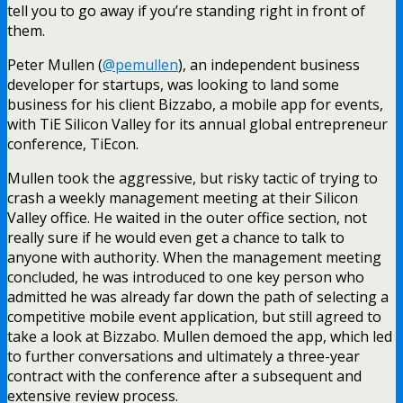
tell you to go away if you’re standing right in front of
them.
Peter Mullen (
@pemullen
), an independent business
developer for startups, was looking to land some
business for his client Bizzabo, a mobile app for events,
with TiE Silicon Valley for its annual global entrepreneur
conference, TiEcon.
Mullen took the aggressive, but risky tactic of trying to
crash a weekly management meeting at their Silicon
Valley office. He waited in the outer office section, not
really sure if he would even get a chance to talk to
anyone with authority. When the management meeting
concluded, he was introduced to one key person who
admitted he was already far down the path of selecting a
competitive mobile event application, but still agreed to
take a look at Bizzabo. Mullen demoed the app, which led
to further conversations and ultimately a three-year
contract with the conference after a subsequent and
extensive review process.