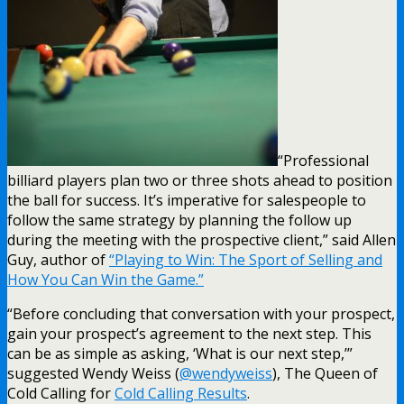
“Professional
billiard players plan two or three shots ahead to position
the ball for success. It’s imperative for salespeople to
follow the same strategy by planning the follow up
during the meeting with the prospective client,” said Allen
Guy, author of
“Playing to Win: The Sport of Selling and
How You Can Win the Game.”
“Before concluding that conversation with your prospect,
gain your prospect’s agreement to the next step. This
can be as simple as asking, ‘What is our next step,’”
suggested Wendy Weiss (
@wendyweiss
), The Queen of
Cold Calling for
Cold Calling Results
.