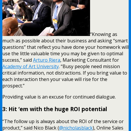
“Knowing as
much as possible about their business and asking “smart
questions” that reflect you have done your homework will
use the little valuable time you may be given to optimal
success,” said
Arturo Riera
, Marketing Consultant for
Academy of Art University
. “Busy people need mission
critical information, not distractions. If you bring value to
each interaction then your value will rise for the
prospect.”
Providing value is an excuse for continued dialogue.
3: Hit ‘em with the huge ROI potential
“The follow up is always about the ROI of the service or
product,” said Nico Black (
@nicholasblack
), Online Sales