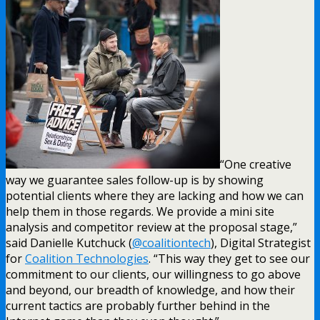
“One creative
way we guarantee sales follow-up is by showing
potential clients where they are lacking and how we can
help them in those regards. We provide a mini site
analysis and competitor review at the proposal stage,”
said Danielle Kutchuck (
@coalitiontech
), Digital Strategist
for
Coalition Technologies
. “This way they get to see our
commitment to our clients, our willingness to go above
and beyond, our breadth of knowledge, and how their
current tactics are probably further behind in the