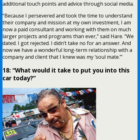
additional touch points and advice through social media.
“Because I persevered and took the time to understand
their company and mission at my own investment, I am
now a paid consultant and working with them on much
larger projects and programs than ever,” said Hare. “We
dated. I got rejected. I didn’t take no for an answer. And
now we have a wonderful long-term relationship with a
company and client that I knew was my ‘soul mate.’”
18: “What would it take to put you into this
car today?”