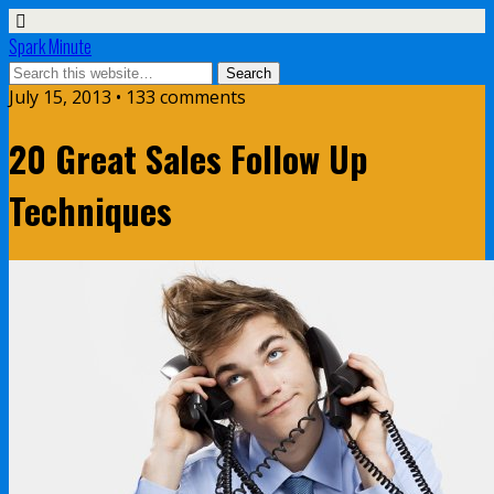
Spark Minute
July 15, 2013 •
133 comments
20 Great Sales Follow Up
Techniques