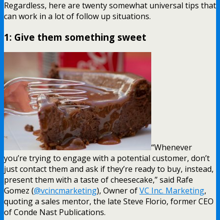
Regardless, here are twenty somewhat universal tips that
can work in a lot of follow up situations.
1: Give them something sweet
“Whenever
you’re trying to engage with a potential customer, don’t
just contact them and ask if they’re ready to buy, instead,
present them with a taste of cheesecake,” said Rafe
Gomez (
@vcincmarketing
), Owner of
VC Inc. Marketing
,
quoting a sales mentor, the late Steve Florio, former CEO
of Conde Nast Publications.