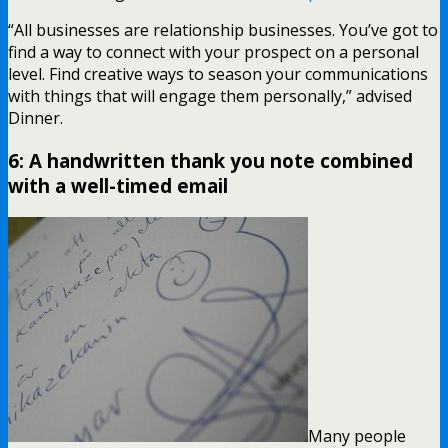
“All businesses are relationship businesses. You’ve got to
find a way to connect with your prospect on a personal
level. Find creative ways to season your communications
with things that will engage them personally,” advised
Dinner.
6: A handwritten thank you note combined
with a well-timed email
Many people