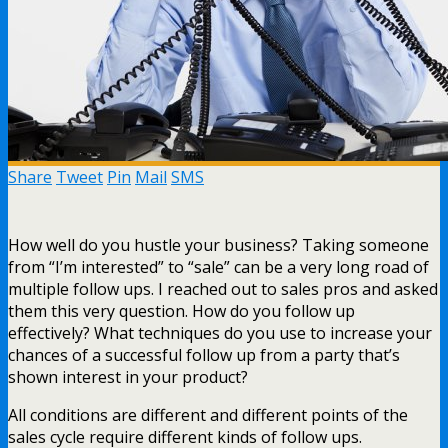
Share
Tweet
Pin
Mail
SMS
How well do you hustle your business? Taking someone
from “I’m interested” to “sale” can be a very long road of
multiple follow ups. I reached out to sales pros and asked
them this very question. How do you follow up
effectively? What techniques do you use to increase your
chances of a successful follow up from a party that’s
shown interest in your product?
All conditions are different and different points of the
sales cycle require different kinds of follow ups.