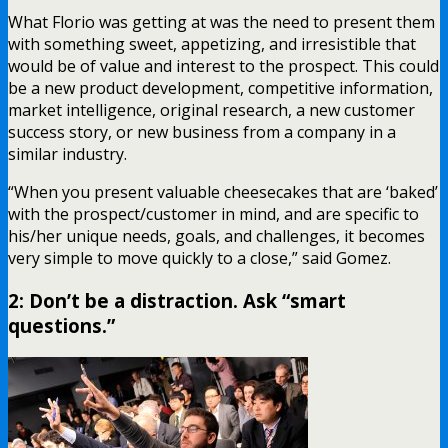
What Florio was getting at was the need to present them
with something sweet, appetizing, and irresistible that
would be of value and interest to the prospect. This could
be a new product development, competitive information,
market intelligence, original research, a new customer
success story, or new business from a company in a
similar industry.
“When you present valuable cheesecakes that are ‘baked’
with the prospect/customer in mind, and are specific to
his/her unique needs, goals, and challenges, it becomes
very simple to move quickly to a close,” said Gomez.
2: Don’t be a distraction. Ask “smart
questions.”