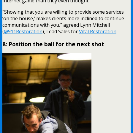
Internet game than they even thought.”
“Showing that you are willing to provide some services
‘on the house,’ makes clients more inclined to continue
communications with you,” agreed Lynn Mitchell
(
@911Restoration
), Lead Sales for
Vital Restoration
.
8: Position the ball for the next shot