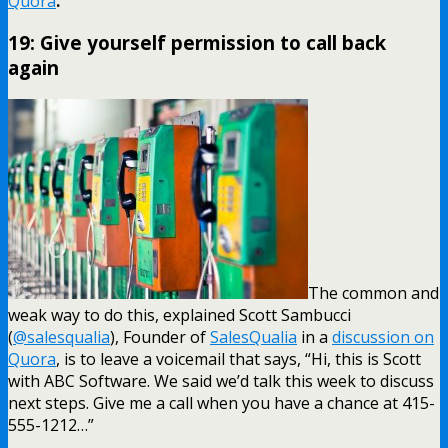
Quora
.
19: Give yourself permission to call back
again
The common and
weak way to do this, explained Scott Sambucci
(
@salesqualia
), Founder of
SalesQualia
in a
discussion on
Quora
, is to leave a voicemail that says, “Hi, this is Scott
with ABC Software. We said we’d talk this week to discuss
next steps. Give me a call when you have a chance at 415-
555-1212…”