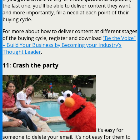
the last one, you’ll be able to deliver content they want,
and more importantly, fill a need at each point of their
buying cycle.
For more about how to deliver content at different stages
of the buying cycle, register and download
“Be the Voice”
– Build Your Business by Becoming your Industry’s
Thought Leader
.
11: Crash the party
It’s easy for
someone to delete your email. It’s not easy for them to