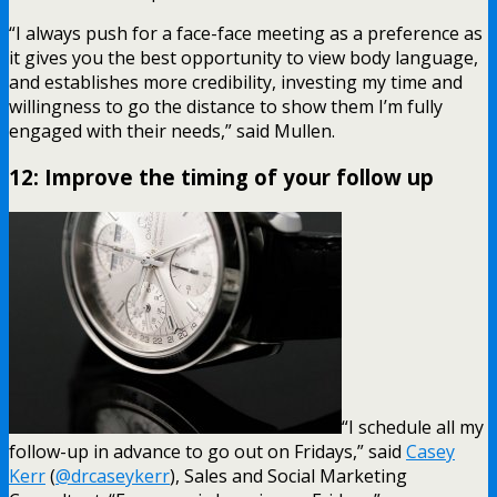
“I always push for a face-face meeting as a preference as
it gives you the best opportunity to view body language,
and establishes more credibility, investing my time and
willingness to go the distance to show them I’m fully
engaged with their needs,” said Mullen.
12: Improve the timing of your follow up
“I schedule all my
follow-up in advance to go out on Fridays,” said
Casey
Kerr
(
@drcaseykerr
), Sales and Social Marketing