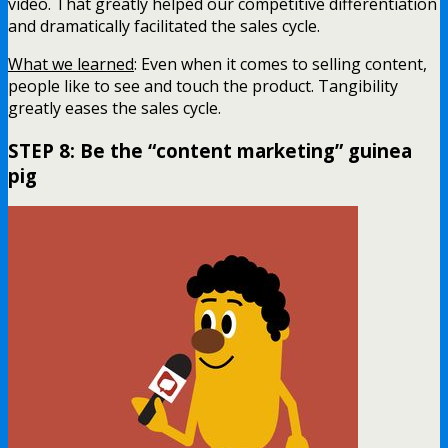
video. That greatly helped our competitive differentiation
and dramatically facilitated the sales cycle.
What we learned
: Even when it comes to selling content,
people like to see and touch the product. Tangibility
greatly eases the sales cycle.
STEP 8: Be the “content marketing” guinea
pig