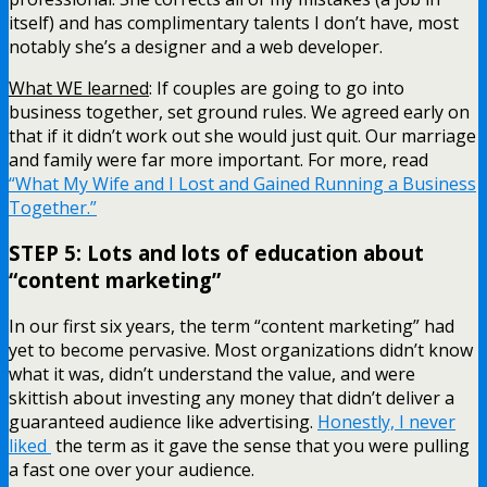
itself) and has complimentary talents I don’t have, most
notably she’s a designer and a web developer.
What WE learned
: If couples are going to go into
business together, set ground rules. We agreed early on
that if it didn’t work out she would just quit. Our marriage
and family were far more important. For more, read
“What My Wife and I Lost and Gained Running a Business
Together.”
STEP 5: Lots and lots of education about
“content marketing”
In our first six years, the term “content marketing” had
yet to become pervasive. Most organizations didn’t know
what it was, didn’t understand the value, and were
skittish about investing any money that didn’t deliver a
guaranteed audience like advertising.
Honestly, I never
liked
the term as it gave the sense that you were pulling
a fast one over your audience.