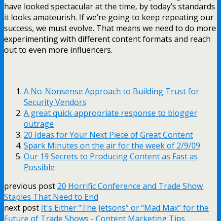
have looked spectacular at the time, by today’s standards
it looks amateurish. If we’re going to keep repeating our
success, we must evolve. That means we need to do more
experimenting with different content formats and reach
out to even more influencers.
A No-Nonsense Approach to Building Trust for
Security Vendors
A great quick appropriate response to blogger
outrage
20 Ideas for Your Next Piece of Great Content
Spark Minutes on the air for the week of 2/9/09
Our 19 Secrets to Producing Content as Fast as
Possible
previous post
20 Horrific Conference and Trade Show
Staples That Need to End
next post
It's Either “The Jetsons” or “Mad Max” for the
Future of Trade Shows - Content Marketing Tips