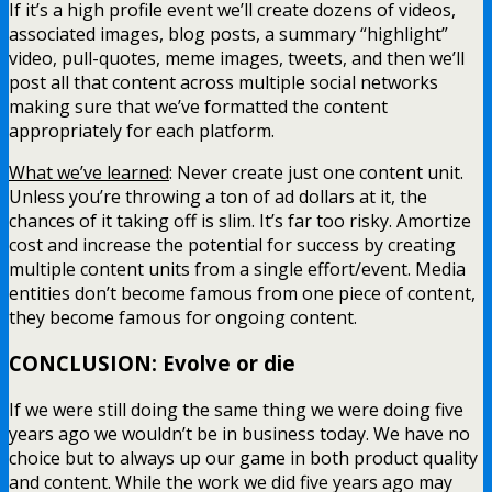
If it’s a high profile event we’ll create dozens of videos,
associated images, blog posts, a summary “highlight”
video, pull-quotes, meme images, tweets, and then we’ll
post all that content across multiple social networks
making sure that we’ve formatted the content
appropriately for each platform.
What we’ve learned
: Never create just one content unit.
Unless you’re throwing a ton of ad dollars at it, the
chances of it taking off is slim. It’s far too risky. Amortize
cost and increase the potential for success by creating
multiple content units from a single effort/event. Media
entities don’t become famous from one piece of content,
they become famous for ongoing content.
CONCLUSION: Evolve or die
If we were still doing the same thing we were doing five
years ago we wouldn’t be in business today. We have no
choice but to always up our game in both product quality
and content. While the work we did five years ago may