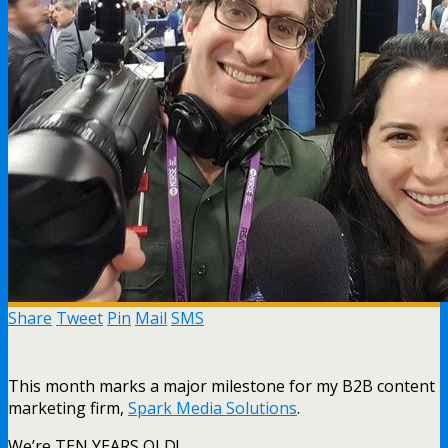
Share
Tweet
Pin
Mail
SMS
This month marks a major milestone for my B2B content
marketing firm,
Spark Media Solutions
.
We’re TEN YEARS OLD!