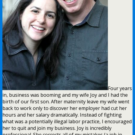
Four years
in, business was booming and my wife Joy and I had the
birth of our first son. After maternity leave my wife went
back to work only to discover her employer had cut her
hours and her salary dramatically. Instead of fighting
what was a potentially illegal labor practice, I encouraged
her to quit and join my business. Joy is incredibly
professional. She corrects all of my mistakes (a job in