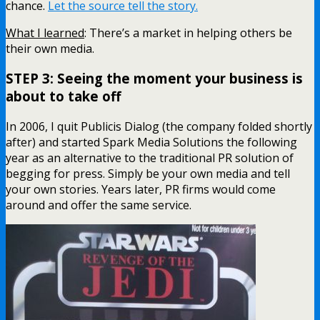
chance.
Let the source tell the story.
What I learned
: There’s a market in helping others be
their own media.
STEP 3: Seeing the moment your business is
about to take off
In 2006, I quit Publicis Dialog (the company folded shortly
after) and started Spark Media Solutions the following
year as an alternative to the traditional PR solution of
begging for press. Simply be your own media and tell
your own stories. Years later, PR firms would come
around and offer the same service.