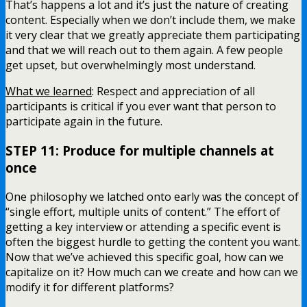
That’s happens a lot and it’s just the nature of creating
content. Especially when we don’t include them, we make
it very clear that we greatly appreciate them participating
and that we will reach out to them again. A few people
get upset, but overwhelmingly most understand.
What we learned
: Respect and appreciation of all
participants is critical if you ever want that person to
participate again in the future.
STEP 11: Produce for multiple channels at
once
One philosophy we latched onto early was the concept of
“single effort, multiple units of content.” The effort of
getting a key interview or attending a specific event is
often the biggest hurdle to getting the content you want.
Now that we’ve achieved this specific goal, how can we
capitalize on it? How much can we create and how can we
modify it for different platforms?