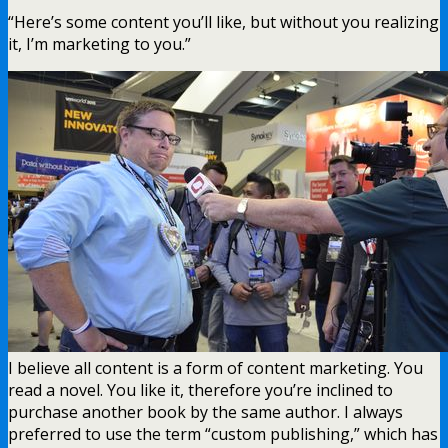
“Here’s some content you’ll like, but without you realizing
it, I’m marketing to you.”
I believe all content is a form of content marketing. You
read a novel. You like it, therefore you’re inclined to
purchase another book by the same author. I always
preferred to use the term “custom publishing,” which has