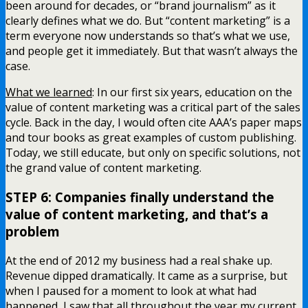
been around for decades, or “brand journalism” as it
clearly defines what we do. But “content marketing” is a
term everyone now understands so that’s what we use,
and people get it immediately. But that wasn’t always the
case.
What we learned
: In our first six years, education on the
value of content marketing was a critical part of the sales
cycle. Back in the day, I would often cite AAA’s paper maps
and tour books as great examples of custom publishing.
Today, we still educate, but only on specific solutions, not
the grand value of content marketing.
STEP 6: Companies finally understand the
value of content marketing, and that’s a
problem
At the end of 2012 my business had a real shake up.
Revenue dipped dramatically. It came as a surprise, but
when I paused for a moment to look at what had
happened, I saw that all throughout the year my current