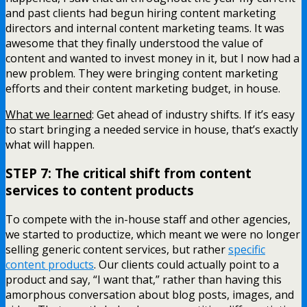
and past clients had begun hiring content marketing
directors and internal content marketing teams. It was
awesome that they finally understood the value of
content and wanted to invest money in it, but I now had a
new problem. They were bringing content marketing
efforts and their content marketing budget, in house.
What we learned
: Get ahead of industry shifts. If it’s easy
to start bringing a needed service in house, that’s exactly
what will happen.
STEP 7: The critical shift from content
services to content products
To compete with the in-house staff and other agencies,
we started to productize, which meant we were no longer
selling generic content services, but rather
specific
content products
. Our clients could actually point to a
product and say, “I want that,” rather than having this
amorphous conversation about blog posts, images, and