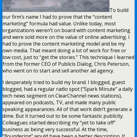
To build
our firm’s name I had to prove that the “content
marketing” formula had value. Unlike today, most
organizations weren’t on board with content marketing
and were sold more on the value of online advertising. I
had to prove the content marketing model and be my
own media. That meant doing a lot of work for free or
low cost, just to “get the stories.” This technique I learned
from the former CEO of Publicis Dialog, Chris Peterson,
who went on to start and sell another ad agency.
I desperately tried to build my brand. I blogged, guest
blogged, had a regular radio spot (“Spark Minute” a daily
tech news segment on ClearChannel news stations),
appeared on podcasts, TV, and made many public
speaking appearances. All of that work didn’t generate a
dime. But it turned out to be some fantastic publicity.
Colleagues started describing my “yet to take off”
business as being very successful. At the time,
“floundering” would have been a better description. It