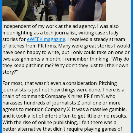
Independent of my work at the ad agency, I was also
moonlighting as a tech journalist, writing case study
stories for
eWEEK magazine
. I received a steady stream
of pitches from PR firms. Many were great stories I would
have been happy to write, but I only could take on one or
two assignments a month. I remember thinking, “Why do
they keep pitching me? Why don’t they just tell their own
story?”
For most, that wasn’t even a consideration. Pitching
journalists is just not how things were done. There is a
chain of command: Company X hires PR firm Y, who
harasses hundreds of journalists Z until one or more
agrees to mention Company X. It was a massive gamble,
and it took a lot of effort often to get little or no results.
With the rise of online publishing, I felt there was a
better alternative that didn’t require playing games of