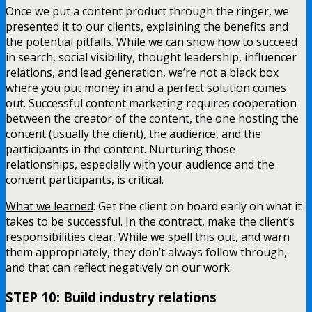
Once we put a content product through the ringer, we
presented it to our clients, explaining the benefits and
the potential pitfalls. While we can show how to succeed
in search, social visibility, thought leadership, influencer
relations, and lead generation, we’re not a black box
where you put money in and a perfect solution comes
out. Successful content marketing requires cooperation
between the creator of the content, the one hosting the
content (usually the client), the audience, and the
participants in the content. Nurturing those
relationships, especially with your audience and the
content participants, is critical.
What we learned
: Get the client on board early on what it
takes to be successful. In the contract, make the client’s
responsibilities clear. While we spell this out, and warn
them appropriately, they don’t always follow through,
and that can reflect negatively on our work.
STEP 10: Build industry relations