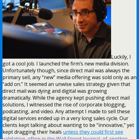
Luckily, I
got a cool job. I launched the firm’s new media division.
Unfortunately though, since direct mail was always the
primary sell, any “new” media offering was sold only as an
“add on.” It seemed an unwise sales strategy given that
direct mail was dying and digital was growing
dramatically. While the agency kept pushing direct mail
solutions, I witnessed the rise of corporate blogging,
podcasting, and video. Any attempt I made to sell these
digital services ended up in a very long sales cycle. Our
clients kept talking about wanting to be “innovative,” yet
kept dragging their heals
unless they could first see
validation, often in the Wall Street Journal, of another