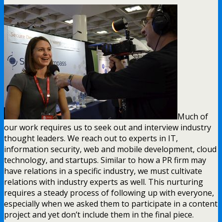
Much of
our work requires us to seek out and interview industry
thought leaders. We reach out to experts in IT,
information security, web and mobile development, cloud
technology, and startups. Similar to how a PR firm may
have relations in a specific industry, we must cultivate
relations with industry experts as well. This nurturing
requires a steady process of following up with everyone,
especially when we asked them to participate in a content
project and yet don’t include them in the final piece.