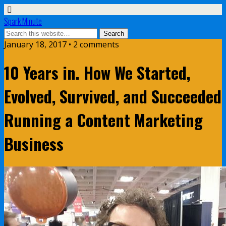
Spark Minute
January 18, 2017 •
2 comments
10 Years in. How We Started,
Evolved, Survived, and Succeeded
Running a Content Marketing
Business