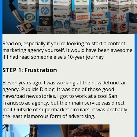
Read on, especially if you’re looking to start a content
marketing agency yourself. It would have been awesome
if I had read someone else’s 10-year journey.
STEP 1: Frustration
Eleven years ago, I was working at the now defunct ad
agency, Publicis Dialog. It was one of those good
news/bad news stories. I got to work at a cool San
Francisco ad agency, but their main service was direct
mail. Outside of supermarket circulars, it was probably
the least glamorous form of advertising.