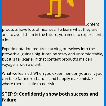
Content
products have lots of nuances. To learn what they are,
and to avoid them in the future, you need to experiment…
a lot.
Experimentation requires turning ourselves into the
proverbial guinea pig. It can be scary and uncomfortable,
but it is far scarier if that content product’s maiden
voyage is with a client.
What we learned
: When you experiment on yourself, you
can take far more chances and happily make mistakes
where there is little to no risk.
STEP 9: Confidently show both success and
failure