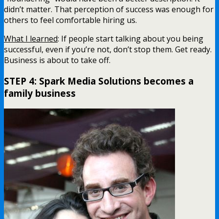
didn’t matter. That perception of success was enough for
others to feel comfortable hiring us.
What I learned
: If people start talking about you being
successful, even if you’re not, don’t stop them. Get ready.
Business is about to take off.
STEP 4: Spark Media Solutions becomes a
family business