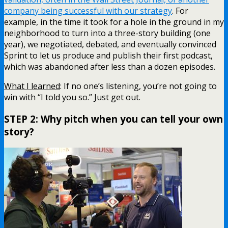
company being successful with our strategy
. For
example, in the time it took for a hole in the ground in my
neighborhood to turn into a three-story building (one
year), we negotiated, debated, and eventually convinced
Sprint to let us produce and publish their first podcast,
which was abandoned after less than a dozen episodes.
What I learned
: If no one’s listening, you’re not going to
win with “I told you so.” Just get out.
STEP 2: Why pitch when you can tell your own
story?