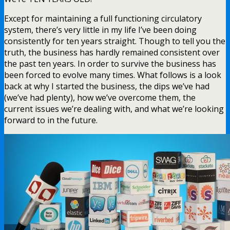
Except for maintaining a full functioning circulatory
system, there’s very little in my life I’ve been doing
consistently for ten years straight. Though to tell you the
truth, the business has hardly remained consistent over
the past ten years. In order to survive the business has
been forced to evolve many times. What follows is a look
back at why I started the business, the dips we’ve had
(we’ve had plenty), how we’ve overcome them, the
current issues we’re dealing with, and what we’re looking
forward to in the future.