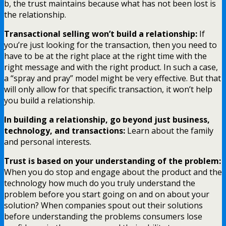
b, the trust maintains because what has not been lost is
the relationship.
Transactional selling won’t build a relationship:
If
you’re just looking for the transaction, then you need to
have to be at the right place at the right time with the
right message and with the right product. In such a case,
a “spray and pray” model might be very effective. But that
will only allow for that specific transaction, it won’t help
you build a relationship.
In building a relationship, go beyond just business,
technology, and transactions:
Learn about the family
and personal interests.
Trust is based on your understanding of the problem:
When you do stop and engage about the product and the
technology how much do you truly understand the
problem before you start going on and on about your
solution? When companies spout out their solutions
before understanding the problems consumers lose