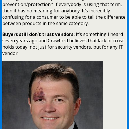
prevention/protection.” If everybody is using that term,
then it has no meaning for anybody. It’s incredibly
confusing for a consumer to be able to tell the difference
between products in the same category.
Buyers still don’t trust vendors:
It’s something I heard
seven years ago and Crawford believes that lack of trust
holds today, not just for security vendors, but for any IT
vendor.