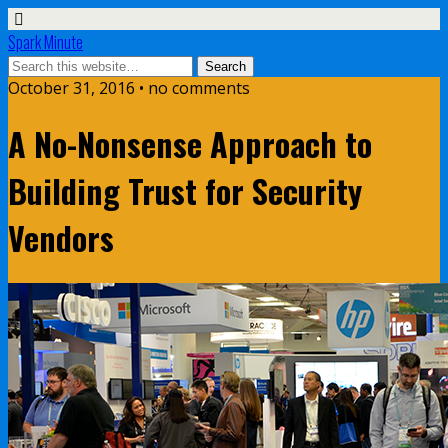
Spark Minute
October 31, 2016 •
no comments
A No-Nonsense Approach to
Building Trust for Security
Vendors