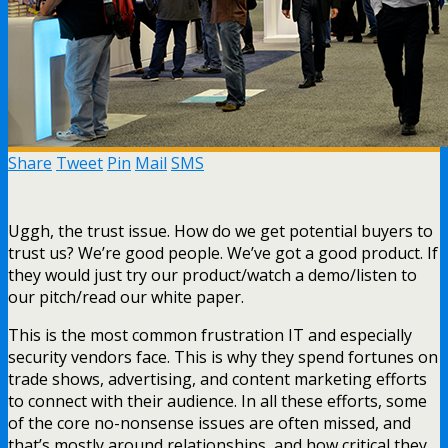
Share
Tweet
Pin
Mail
SMS
Uggh, the trust issue. How do we get potential buyers to
trust us? We’re good people. We’ve got a good product. If
they would just try our product/watch a demo/listen to
our pitch/read our white paper.
This is the most common frustration IT and especially
security vendors face. This is why they spend fortunes on
trade shows, advertising, and content marketing efforts
to connect with their audience. In all these efforts, some
of the core no-nonsense issues are often missed, and
that’s mostly around relationships, and how critical they