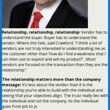
Relationship, relationship, relationship:
Vendor has to
understand the buyer. Buyer has to understand the
vendor. Where this fails, said Crawford, “I think a lot of
vendors are not truly interested in understanding me as
the customer other than ‘how do I find a weakness that I
can then use to exploit and sell my product?’…Most
vendors are focused on the transaction than they are the
relationship.”
The relationship matters more than the company
message:
It’s less about the vendor than it is the
relationship you’re able to build with the individual and
seeing that your objectives align. The trust really lies with
the individual and not the company. As the individual
goes from job to jo