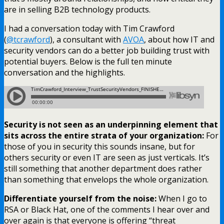
are in selling B2B technology products.
I had a conversation today with Tim Crawford
(
@tcrawford
), a consultant with
AVOA
, about how IT and
security vendors can do a better job building trust with
potential buyers. Below is the full ten minute
conversation and the highlights.
Security is not seen as an underpinning element that
sits across the entire strata of your organization:
For
those of you in security this sounds insane, but for
others security or even IT are seen as just verticals. It’s
still something that another department does rather
than something that envelops the whole organization.
Differentiate yourself from the noise:
When I go to
RSA or Black Hat, one of the comments I hear over and
over again is that everyone is offering “threat