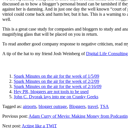
discussed as to how a blogger’s personal brand can be tarnished if they
against her is damning. And in just one day the well known “court of 
vitriol could come back and harm her, but it has. This is a warning to
well.
This is a great case study for companies and bloggers to study and an
magnifying glass that will be placed on you in return.
To read another good company response to negative criticism, read m
A tip of the hat to my friend Josh Weinberg of
Digital Life Consultin
Spark Minutes on the air for the week of 1/5/09
Spark Minutes on the air for the week of 2/2/09
Spark Minutes on the air for the week of 2/16/09
Hey PR, bloggers are not tools to be used
John C. Dvorak lays into me on Cranky Geeks
Tagged as:
airports
,
blogger outrage
,
Bloggers
,
travel
,
TSA
Previous post:
Adam Curry of Mevio: Making Money from Podcastin
Next post:
Acting like a TWiT