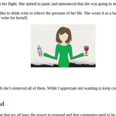
 her flight. She started to panic and announced that she was going to m
 like to drink wine to relieve the pressure of her life. She wears it as
 wine for herself.
h she’s removed all of them. While I appreciate not wanting to keep co
nd
g that we all have the power to respond and that companies need to be c