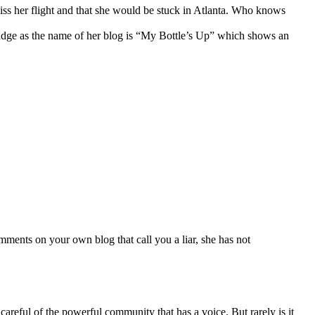
iss her flight and that she would be stuck in Atlanta. Who knows
 a badge as the name of her blog is “My Bottle’s Up” which shows an
mments on your own blog that call you a liar, she has not
areful of the powerful community that has a voice. But rarely is it