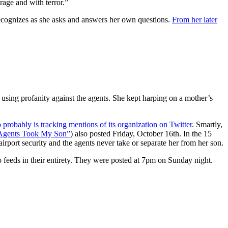
rage and with terror.”
recognizes as she asks and answers her own questions.
From her later
 using profanity against the agents. She kept harping on a mother’s
probably is tracking mentions of its organization on Twitter
. Smartly,
Agents Took My Son”
) also posted Friday, October 16th. In the 15
rport security and the agents never take or separate her from her son.
eo feeds in their entirety. They were posted at 7pm on Sunday night.