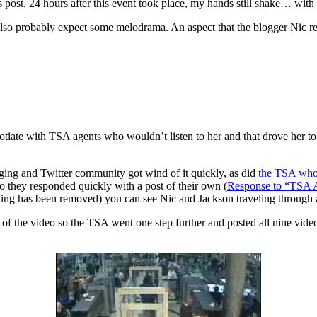
is post, 24 hours after this event took place, my hands still shake… with 
 also probably expect some melodrama. An aspect that the blogger Nic 
gotiate with TSA agents who wouldn’t listen to her and that drove her to
gging and Twitter community got wind of it quickly, as did
the TSA who 
so they responded quickly with a post of their own (
Response to “TSA 
ning has been removed) you can see Nic and Jackson traveling through ai
ng of the video so the TSA went one step further and posted all nine vid