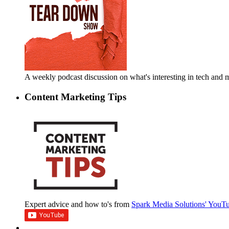
A weekly podcast discussion on what's interesting in tech an
Content Marketing Tips
Expert advice and how to's from
Spark Media Solutions' YouT