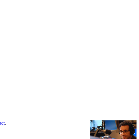
act
.