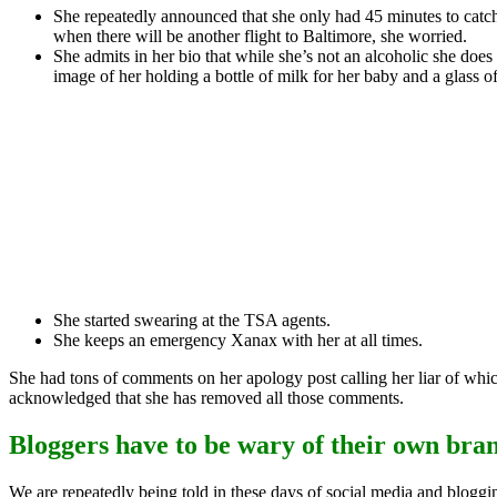
She repeatedly announced that she only had 45 minutes to catch
when there will be another flight to Baltimore, she worried.
She admits in her bio that while she’s not an alcoholic she does
image of her holding a bottle of milk for her baby and a glass of
She started swearing at the TSA agents.
She keeps an emergency Xanax with her at all times.
She had tons of comments on her apology post calling her liar of whic
acknowledged that she has removed all those comments.
Bloggers have to be wary of their own bra
We are repeatedly being told in these days of social media and bloggin