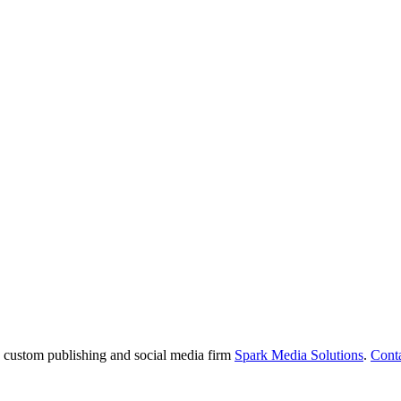
e custom publishing and social media firm
Spark Media Solutions
.
Cont