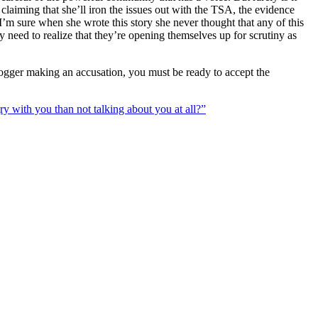
 claiming that she’ll iron the issues out with the TSA, the evidence
’m sure when she wrote this story she never thought that any of this
y need to realize that they’re opening themselves up for scrutiny as
blogger making an accusation, you must be ready to accept the
gry with you than not talking about you at all?”