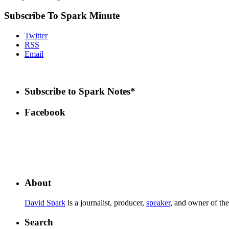
Subscribe To Spark Minute
Twitter
RSS
Email
Subscribe to Spark Notes*
Facebook
About
David Spark
is a journalist, producer,
speaker
, and owner of th
Search