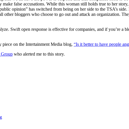
 make false accusations. While this woman still holds true to her story,
public opinion” has switched from being on her side to the TSA’s side. I
 all other bloggers who choose to go out and attack an organization. The
alyze. Swift open response is effective for companies, and if you’re a 
y piece on the Intertainment Media blog,
“Is it better to have people an
g Group
who alerted me to this story.
g