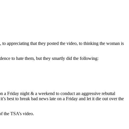
o appreciating that they posted the video, to thinking the woman is
dence to hate them, but they smartly did the following:
) on a Friday night & a weekend to conduct an aggressive rebuttal
’s best to break bad news late on a Friday and let it die out over the
 of the TSA’s video.