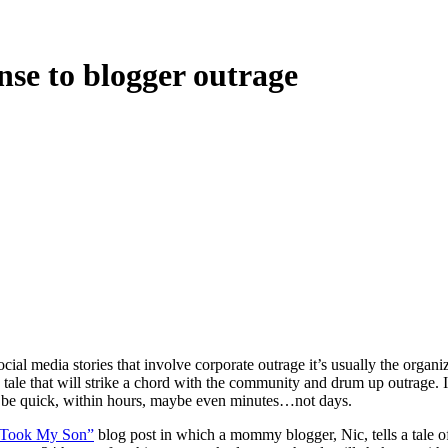
nse to blogger outrage
ial media stories that involve corporate outrage it’s usually the organ
 a tale that will strike a chord with the community and drum up outrage.
st be quick, within hours, maybe even minutes…not days.
 Took My Son”
blog post in which a mommy blogger, Nic, tells a tale 