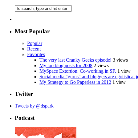
Most Popular
Popular
Recent
Favorites
The very last Cranky Geeks episode!
3 views
My top blog posts for 2008
2 views
MySpace Extortion. Co-working in SF.
1 view
Social media "gurus" and bloggers are egotistical j
My Strategy to Go Paperless in 2012
1 view
Twitter
Tweets by @dspark
Podcast