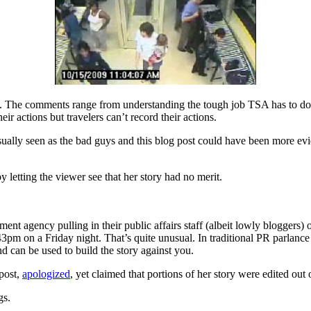
. The comments range from understanding the tough job TSA has to do, t
eir actions but travelers can’t record their actions.
sually seen as the bad guys and this blog post could have been more evi
 letting the viewer see that her story had no merit.
ent agency pulling in their public affairs staff (albeit lowly bloggers
pm on a Friday night. That’s quite unusual. In traditional PR parlance it
can be used to build the story against you.
 post,
apologized
, yet claimed that portions of her story were edited out
gs.