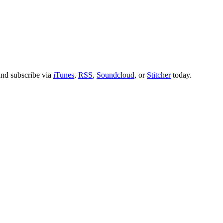
nd subscribe via
iTunes
,
RSS
,
Soundcloud
, or
Stitcher
today.