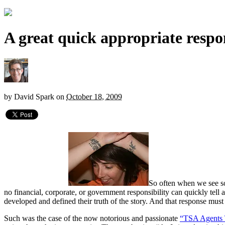
A great quick appropriate respo
by
David Spark
on
October 18, 2009
So often when we see soc
no financial, corporate, or government responsibility can quickly tell
developed and defined their truth of the story. And that response mu
Such was the case of the now notorious and passionate
“TSA Agents