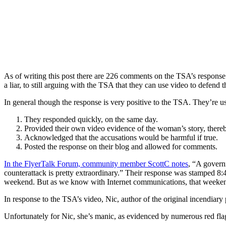
As of writing this post there are 226 comments on the TSA’s response
a liar, to still arguing with the TSA that they can use video to defend th
In general though the response is very positive to the TSA. They’re u
They responded quickly, on the same day.
Provided their own video evidence of the woman’s story, thereby
Acknowledged that the accusations would be harmful if true.
Posted the response on their blog and allowed for comments.
In the FlyerTalk Forum, community member ScottC notes
, “A governm
counterattack is pretty extraordinary.” Their response was stamped 8:43
weekend. But as we know with Internet communications, that weekend 
In response to the TSA’s video, Nic, author of the original incendiary
Unfortunately for Nic, she’s manic, as evidenced by numerous red fla