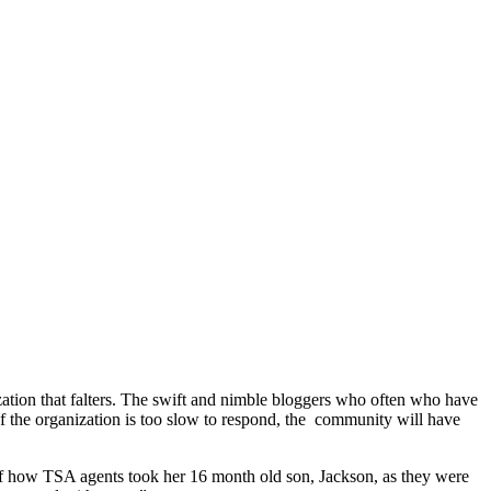
ization that falters. The swift and nimble bloggers who often who have
 If the organization is too slow to respond, the community will have
of how TSA agents took her 16 month old son, Jackson, as they were