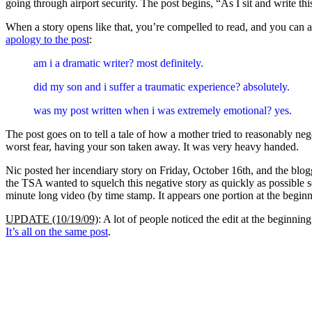
going through airport security. The post begins, “As I sit and write th
When a story opens like that, you’re compelled to read, and you can
apology to the post
:
am i a dramatic writer? most definitely.
did my son and i suffer a traumatic experience? absolutely.
was my post written when i was extremely emotional? yes.
The post goes on to tell a tale of how a mother tried to reasonably ne
worst fear, having your son taken away. It was very heavy handed.
Nic posted her incendiary story on Friday, October 16th, and the blo
the TSA wanted to squelch this negative story as quickly as possible 
minute long video (by time stamp. It appears one portion at the begin
UPDATE (10/19/09)
: A lot of people noticed the edit at the beginni
It’s all on the same post
.