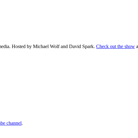
d media. Hosted by Michael Wolf and David Spark.
Check out the show
a
ube channel
.