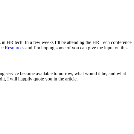
es in HR tech. In a few weeks I’ll be attending the HR Tech conference
ce Resources
and I’m hoping some of you can give me input on this
ting service become available tomorrow, what would it be, and what
, I will happily quote you in the article.