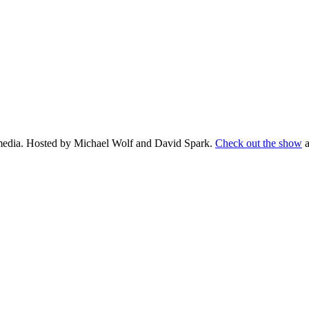
d media. Hosted by Michael Wolf and David Spark.
Check out the show
a