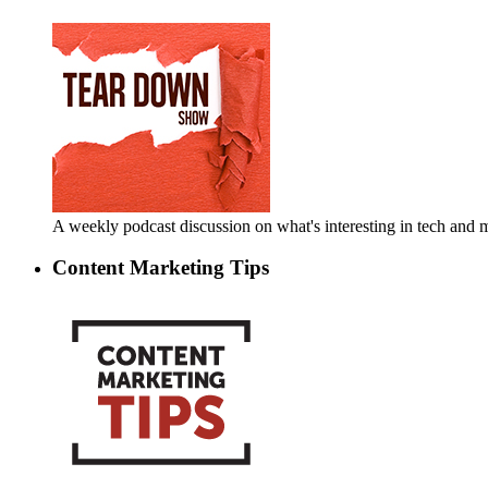
A weekly podcast discussion on what's interesting in tech an
Content Marketing Tips