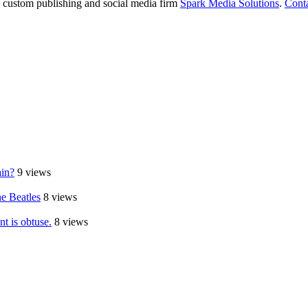
e custom publishing and social media firm
Spark Media Solutions
.
Cont
ain?
9 views
e Beatles
8 views
t is obtuse.
8 views