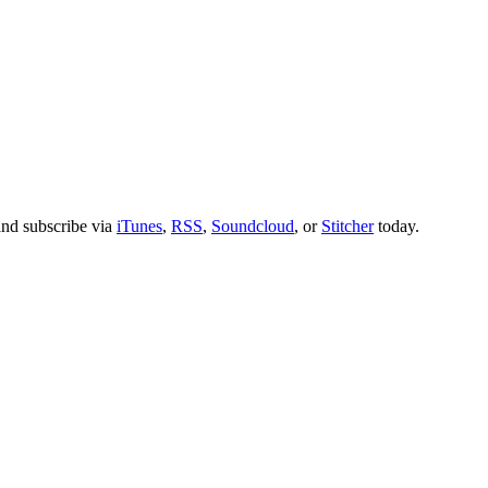
nd subscribe via
iTunes
,
RSS
,
Soundcloud
, or
Stitcher
today.