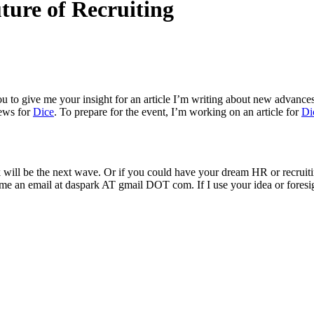
ture of Recruiting
you to give me your insight for an article I’m writing about new advanc
iews for
Dice
. To prepare for the event, I’m working on an article for
Di
nk will be the next wave. Or if you could have your dream HR or recrui
me an email at daspark AT gmail DOT com. If I use your idea or foresight