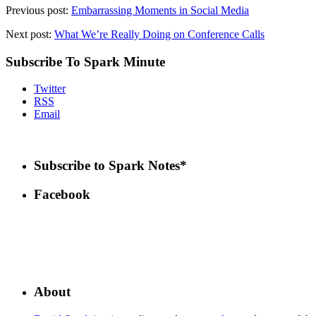
Previous post:
Embarrassing Moments in Social Media
Next post:
What We’re Really Doing on Conference Calls
Subscribe To Spark Minute
Twitter
RSS
Email
Subscribe to Spark Notes*
Facebook
About