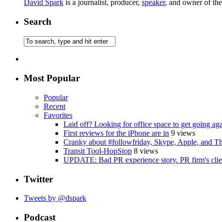
David Spark
is a journalist, producer,
speaker
, and owner of th
Search
Most Popular
Popular
Recent
Favorites
Laid off? Looking for office space to get going ag
First reviews for the iPhone are in
9 views
Cranky about #followfriday, Skype, Apple, and Th
Transit Tool-HopStop
8 views
UPDATE: Bad PR experience story. PR firm's clien
Twitter
Tweets by @dspark
Podcast