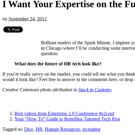
I Want Your Expertise on the Fu
on
September 24, 2012
Brilliant readers of the Spark Minute, I implore 
in Chicago where I’ll be conducting some interv
question:
What does the future of HR tech look like?
If you’re really savvy on the market, you could tell me what you thi
would it look like? Feel free to answer in the comments here, or drop 
Creative Commons photo attribution to
Stuck in Customs
.
Best videos from Enterprise 2.0 Conference #e2conf
Your “How To” Guide to Repelling Talented Tech Pros
Tagged as:
Dice
,
HR
,
Human Resources
,
recruiting