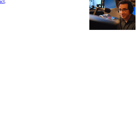
act
.