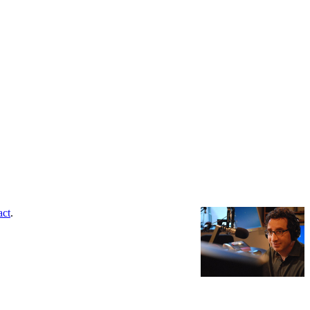
act
.