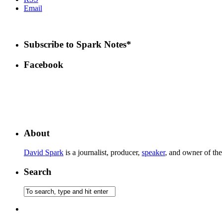
Email
Subscribe to Spark Notes*
Facebook
About
David Spark
is a journalist, producer,
speaker
, and owner of th
Search