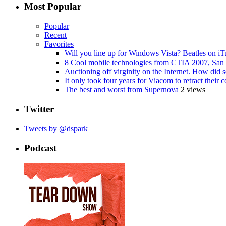
Most Popular
Popular
Recent
Favorites
Will you line up for Windows Vista? Beatles on i
8 Cool mobile technologies from CTIA 2007, San 
Auctioning off virginity on the Internet. How did 
It only took four years for Viacom to retract thei
The best and worst from Supernova
2 views
Twitter
Tweets by @dspark
Podcast