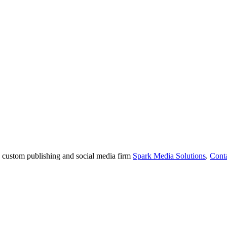
e custom publishing and social media firm
Spark Media Solutions
.
Cont