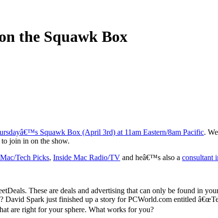
 on the Squawk Box
ursdayâ€™s Squawk Box (April 3rd) at 11am Eastern/8am Pacific
. We
st to join in on the show.
 Mac/Tech Picks
,
Inside Mac Radio/TV
and heâ€™s also a
consultant 
etDeals. These are deals and advertising that can only be found in you
n? David Spark just finished up a story for PCWorld.com entitled â€œ
hat are right for your sphere. What works for you?