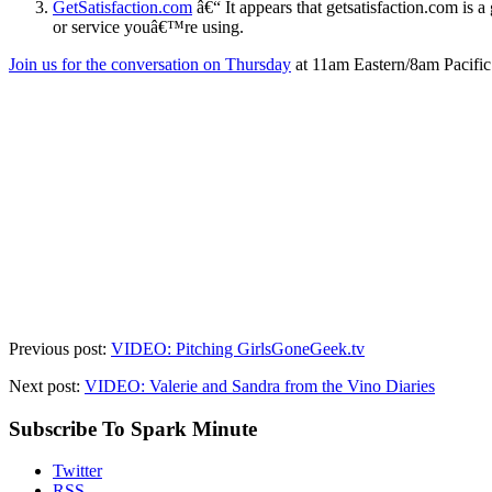
GetSatisfaction.com
â€“ It appears that getsatisfaction.com is
or service youâ€™re using.
Join us for the conversation on Thursday
at 11am Eastern/8am Pacifi
Previous post:
VIDEO: Pitching GirlsGoneGeek.tv
Next post:
VIDEO: Valerie and Sandra from the Vino Diaries
Subscribe To Spark Minute
Twitter
RSS