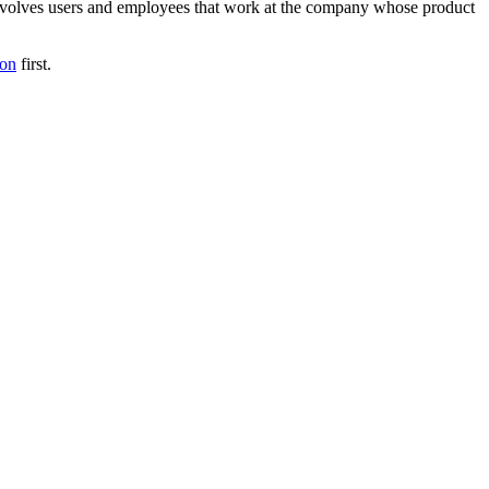
t involves users and employees that work at the company whose product
ion
first.