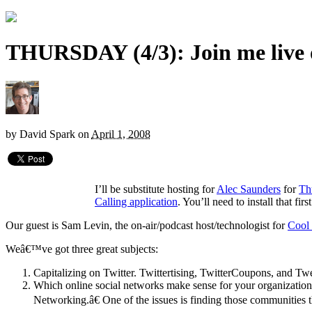
THURSDAY (4/3): Join me live
by
David Spark
on
April 1, 2008
I’ll be substitute hosting for
Alec Saunders
for
Th
Calling application
. You’ll need to install that fir
Our guest is Sam Levin, the on-air/podcast host/technologist for
Cool
Weâ€™ve got three great subjects:
Capitalizing on Twitter. Twittertising, TwitterCoupons, and Twe
Which online social networks make sense for your organizatio
Networking.â€ One of the issues is finding those communities t