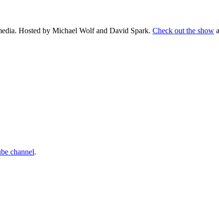
d media. Hosted by Michael Wolf and David Spark.
Check out the show
a
ube channel
.