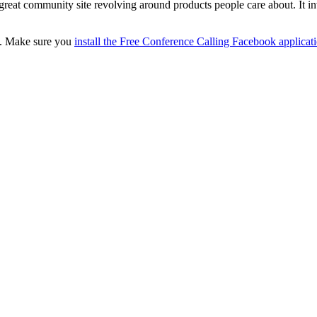
 a great community site revolving around products people care about. I
c. Make sure you
install the Free Conference Calling Facebook applicat