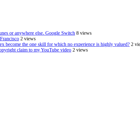
Tunes or anywhere else. Google Switch
8 views
Francisco
2 views
sex become the one skill for which no experience is highly valued?
2 vi
r copyright claim to my YouTube video
2 views