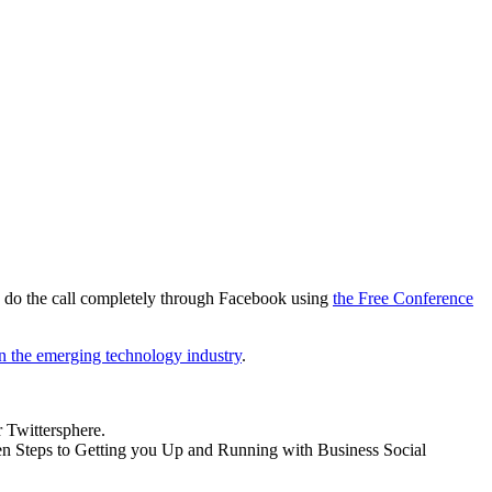
 do the call completely through Facebook using
the Free Conference
in the emerging technology industry
.
r Twittersphere.
Ten Steps to Getting you Up and Running with Business Social