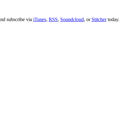
nd subscribe via
iTunes
,
RSS
,
Soundcloud
, or
Stitcher
today.