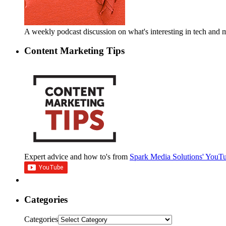
A weekly podcast discussion on what's interesting in tech an
Content Marketing Tips
Expert advice and how to's from
Spark Media Solutions' YouT
Categories
Categories