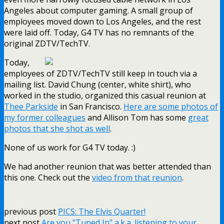
Angeles about computer gaming. A small group of
employees moved down to Los Angeles, and the rest
were laid off. Today, G4 TV has no remnants of the
original ZDTV/TechTV.
Today,
employees of ZDTV/TechTV still keep in touch via a
mailing list. David Chung (center, white shirt), who
worked in the studio, organized this casual reunion at
Thee Parkside
in San Francisco.
Here are some photos of
my former colleagues
and Allison Tom has some
great
photos that she shot as well
.
None of us work for G4 TV today. :)
We had another reunion that was better attended than
this one. Check out the
video from that reunion
.
previous post
PICS: The Elvis Quarter!
next post
Are you "Tuned In" a.k.a. listening to your