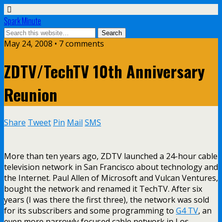
Spark Minute
May 24, 2008 •
7 comments
ZDTV/TechTV 10th Anniversary
Reunion
Share
Tweet
Pin
Mail
SMS
More than ten years ago, ZDTV launched a 24-hour cable
television network in San Francisco about technology and
the Internet. Paul Allen of Microsoft and Vulcan Ventures,
bought the network and renamed it TechTV. After six
years (I was there the first three), the network was sold
for its subscribers and some programming to
G4 TV
, an
even more narrowly focused cable network in Los