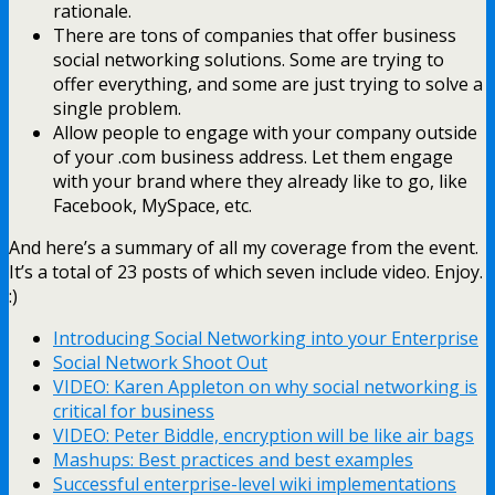
rationale.
There are tons of companies that offer business
social networking solutions. Some are trying to
offer everything, and some are just trying to solve a
single problem.
Allow people to engage with your company outside
of your .com business address. Let them engage
with your brand where they already like to go, like
Facebook, MySpace, etc.
And here’s a summary of all my coverage from the event.
It’s a total of 23 posts of which seven include video. Enjoy.
:)
Introducing Social Networking into your Enterprise
Social Network Shoot Out
VIDEO: Karen Appleton on why social networking is
critical for business
VIDEO: Peter Biddle, encryption will be like air bags
Mashups: Best practices and best examples
Successful enterprise-level wiki implementations