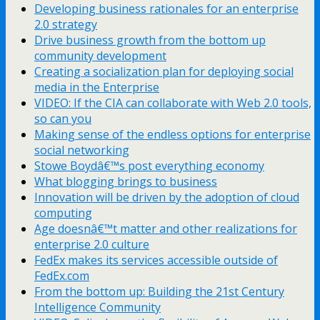
Developing business rationales for an enterprise
2.0 strategy
Drive business growth from the bottom up
community development
Creating a socialization plan for deploying social
media in the Enterprise
VIDEO: If the CIA can collaborate with Web 2.0 tools,
so can you
Making sense of the endless options for enterprise
social networking
Stowe Boydâ€™s post everything economy
What blogging brings to business
Innovation will be driven by the adoption of cloud
computing
Age doesnâ€™t matter and other realizations for
enterprise 2.0 culture
FedEx makes its services accessible outside of
FedEx.com
From the bottom up: Building the 21st Century
Intelligence Community