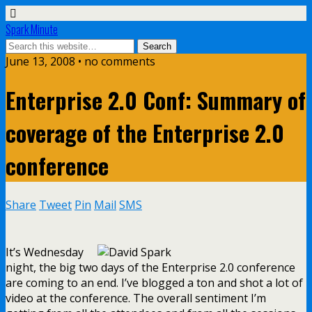
Spark Minute
June 13, 2008 •
no comments
Enterprise 2.0 Conf: Summary of
coverage of the Enterprise 2.0
conference
Share
Tweet
Pin
Mail
SMS
It’s Wednesday
night, the big two days of the Enterprise 2.0 conference
are coming to an end. I’ve blogged a ton and shot a lot of
video at the conference. The overall sentiment I’m