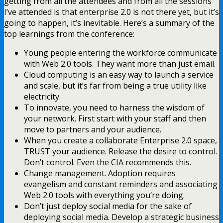
getting from all the attendees and from all the sessions
I’ve attended is that enterprise 2.0 is not there yet, but it’s
going to happen, it’s inevitable. Here’s a summary of the
top learnings from the conference:
Young people entering the workforce communicate
with Web 2.0 tools. They want more than just email.
Cloud computing is an easy way to launch a service
and scale, but it’s far from being a true utility like
electricity.
To innovate, you need to harness the wisdom of
your network. First start with your staff and then
move to partners and your audience.
When you create a collaborate Enterprise 2.0 space,
TRUST your audience. Release the desire to control.
Don’t control. Even the CIA recommends this.
Change management. Adoption requires
evangelism and constant reminders and associating
Web 2.0 tools with everything you’re doing.
Don’t just deploy social media for the sake of
deploying social media. Develop a strategic business