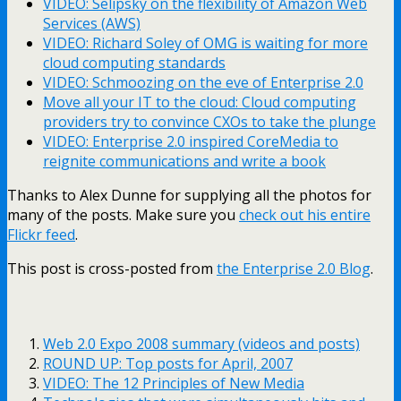
VIDEO: Selipsky on the flexibility of Amazon Web
Services (AWS)
VIDEO: Richard Soley of OMG is waiting for more
cloud computing standards
VIDEO: Schmoozing on the eve of Enterprise 2.0
Move all your IT to the cloud: Cloud computing
providers try to convince CXOs to take the plunge
VIDEO: Enterprise 2.0 inspired CoreMedia to
reignite communications and write a book
Thanks to Alex Dunne for supplying all the photos for
many of the posts. Make sure you
check out his entire
Flickr feed
.
This post is cross-posted from
the Enterprise 2.0 Blog
.
Web 2.0 Expo 2008 summary (videos and posts)
ROUND UP: Top posts for April, 2007
VIDEO: The 12 Principles of New Media