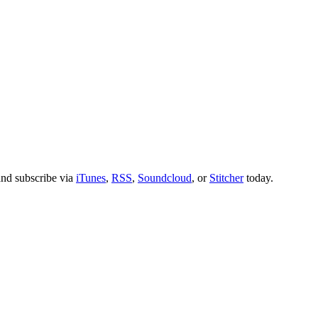
nd subscribe via
iTunes
,
RSS
,
Soundcloud
, or
Stitcher
today.