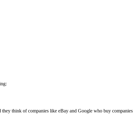
ing:
ld they think of companies like eBay and Google who buy companies