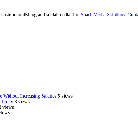
e custom publishing and social media firm
Spark Media Solutions
.
Cont
 Without Increasing Salaries
5 views
 Today
3 views
2 views
views