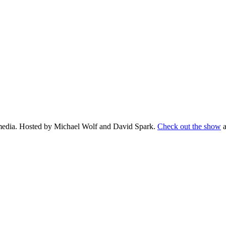
d media. Hosted by Michael Wolf and David Spark.
Check out the show
a