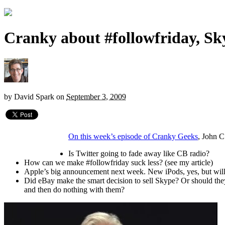
Cranky about #followfriday, Sk
by
David Spark
on
September 3, 2009
On this week’s episode of Cranky Geeks
, John C
Is Twitter going to fade away like CB radio?
How can we make #followfriday suck less? (see my article)
Apple’s big announcement next week. New iPods, yes, but will t
Did eBay make the smart decision to sell Skype? Or should th
and then do nothing with them?