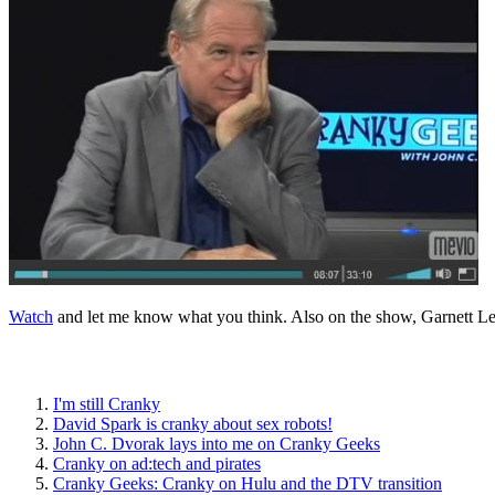
Watch
and let me know what you think. Also on the show, Garnett L
I'm still Cranky
David Spark is cranky about sex robots!
John C. Dvorak lays into me on Cranky Geeks
Cranky on ad:tech and pirates
Cranky Geeks: Cranky on Hulu and the DTV transition