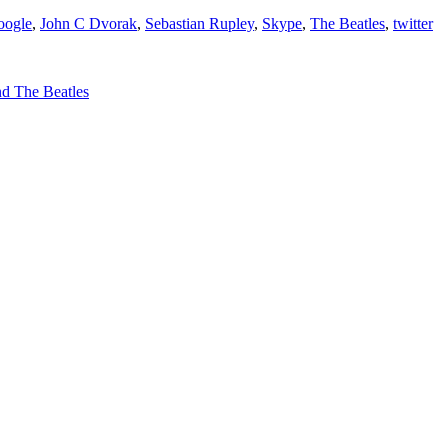
oogle
,
John C Dvorak
,
Sebastian Rupley
,
Skype
,
The Beatles
,
twitter
and The Beatles