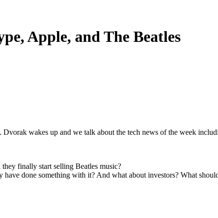
ype, Apple, and The Beatles
. Dvorak wakes up and we talk about the tech news of the week includ
hey finally start selling Beatles music?
ey have done something with it? And what about investors? What shou