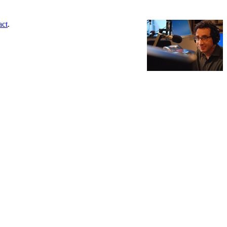
act
.