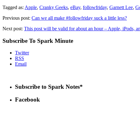
Tagged as:
Apple
,
Cranky Geeks
,
eBay
,
followfriday
,
Garnett Lee
,
G
Previous post:
Can we all make #followfriday suck a little less?
Next post:
This post will be valid for about an hour – Apple, iPods, 
Subscribe To Spark Minute
Twitter
RSS
Email
Subscribe to Spark Notes*
Facebook