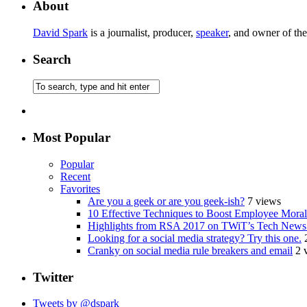
About
David Spark
is a journalist, producer,
speaker
, and owner of th
Search
Most Popular
Popular
Recent
Favorites
Are you a geek or are you geek-ish?
7 views
10 Effective Techniques to Boost Employee Morale
Highlights from RSA 2017 on TWiT’s Tech News
Looking for a social media strategy? Try this one.
Cranky on social media rule breakers and email
2 
Twitter
Tweets by @dspark