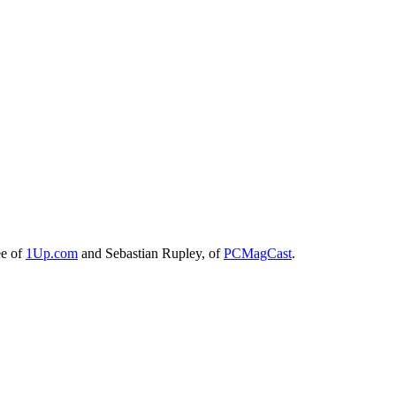
ee of
1Up.com
and Sebastian Rupley, of
PCMagCast
.