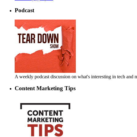
Podcast
A weekly podcast discussion on what's interesting in tech an
Content Marketing Tips