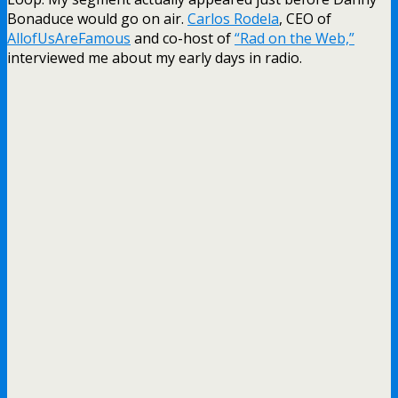
Bonaduce would go on air.
Carlos Rodela
, CEO of
AllofUsAreFamous
and co-host of
“Rad on the Web,”
interviewed me about my early days in radio.