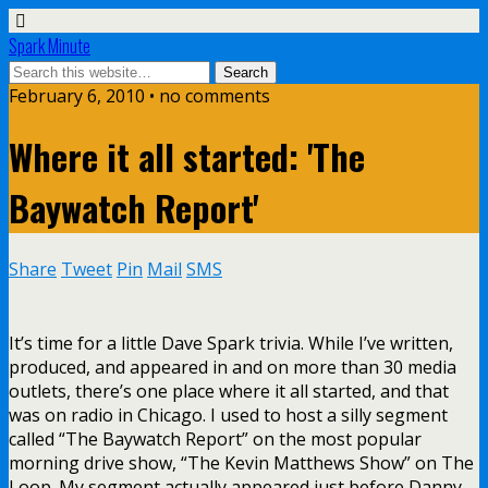
Spark Minute
February 6, 2010 •
no comments
Where it all started: 'The
Baywatch Report'
Share
Tweet
Pin
Mail
SMS
It’s time for a little Dave Spark trivia. While I’ve written,
produced, and appeared in and on more than 30 media
outlets, there’s one place where it all started, and that
was on radio in Chicago. I used to host a silly segment
called “The Baywatch Report” on the most popular
morning drive show, “The Kevin Matthews Show” on The
Loop. My segment actually appeared just before Danny