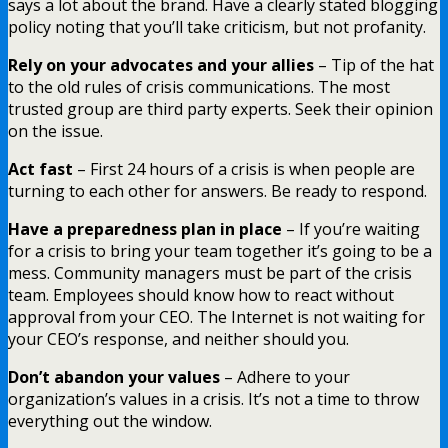
says a lot about the brand. Have a clearly stated blogging
policy noting that you’ll take criticism, but not profanity.
Rely on your advocates and your allies
– Tip of the hat
to the old rules of crisis communications. The most
trusted group are third party experts. Seek their opinion
on the issue.
Act fast
– First 24 hours of a crisis is when people are
turning to each other for answers. Be ready to respond.
Have a preparedness plan in place
– If you’re waiting
for a crisis to bring your team together it’s going to be a
mess. Community managers must be part of the crisis
team. Employees should know how to react without
approval from your CEO. The Internet is not waiting for
your CEO’s response, and neither should you.
Don’t abandon your values
– Adhere to your
organization’s values in a crisis. It’s not a time to throw
everything out the window.