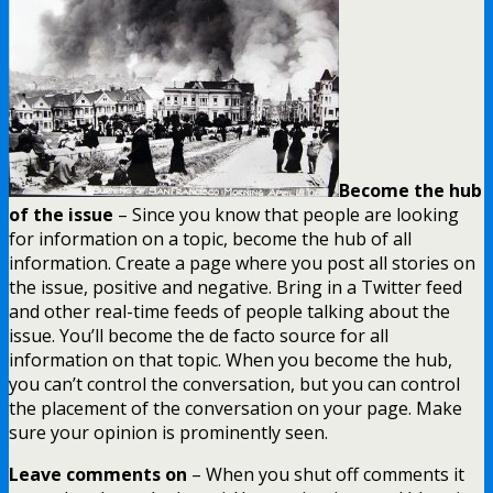
Become the hub
of the issue
– Since you know that people are looking
for information on a topic, become the hub of all
information. Create a page where you post all stories on
the issue, positive and negative. Bring in a Twitter feed
and other real-time feeds of people talking about the
issue. You’ll become the de facto source for all
information on that topic. When you become the hub,
you can’t control the conversation, but you can control
the placement of the conversation on your page. Make
sure your opinion is prominently seen.
Leave comments on
– When you shut off comments it