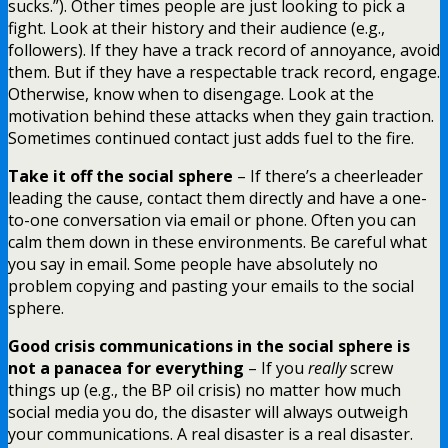
sucks.”). Other times people are just looking to pick a
fight. Look at their history and their audience (e.g.,
followers). If they have a track record of annoyance, avoid
them. But if they have a respectable track record, engage.
Otherwise, know when to disengage. Look at the
motivation behind these attacks when they gain traction.
Sometimes continued contact just adds fuel to the fire.
Take it off the social sphere
– If there’s a cheerleader
leading the cause, contact them directly and have a one-
to-one conversation via email or phone. Often you can
calm them down in these environments. Be careful what
you say in email. Some people have absolutely no
problem copying and pasting your emails to the social
sphere.
Good crisis communications in the social sphere is
not a panacea for everything
– If you
really
screw
things up (e.g., the BP oil crisis) no matter how much
social media you do, the disaster will always outweigh
your communications. A real disaster is a real disaster.