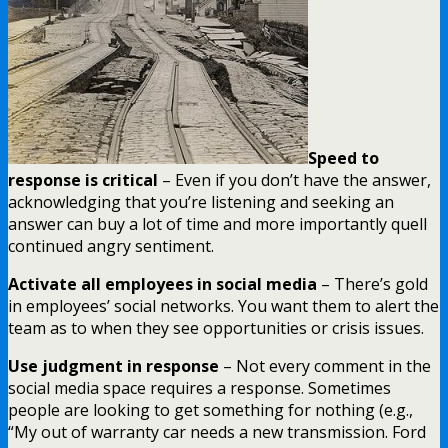
Speed to
response is critical
– Even if you don’t have the answer,
acknowledging that you’re listening and seeking an
answer can buy a lot of time and more importantly quell
continued angry sentiment.
Activate all employees in social media
– There’s gold
in employees’ social networks. You want them to alert the
team as to when they see opportunities or crisis issues.
Use judgment in response
– Not every comment in the
social media space requires a response. Sometimes
people are looking to get something for nothing (e.g.,
“My out of warranty car needs a new transmission. Ford