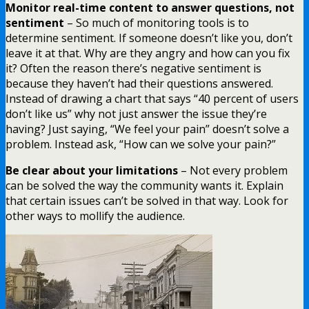
Monitor real-time content to answer questions, not
sentiment
– So much of monitoring tools is to
determine sentiment. If someone doesn’t like you, don’t
leave it at that. Why are they angry and how can you fix
it? Often the reason there’s negative sentiment is
because they haven’t had their questions answered.
Instead of drawing a chart that says “40 percent of users
don’t like us” why not just answer the issue they’re
having? Just saying, “We feel your pain” doesn’t solve a
problem. Instead ask, “How can we solve your pain?”
Be clear about your limitations
– Not every problem
can be solved the way the community wants it. Explain
that certain issues can’t be solved in that way. Look for
other ways to mollify the audience.