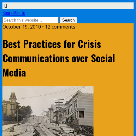
Spark Minute
October 19, 2010 •
12 comments
Best Practices for Crisis
Communications over Social
Media