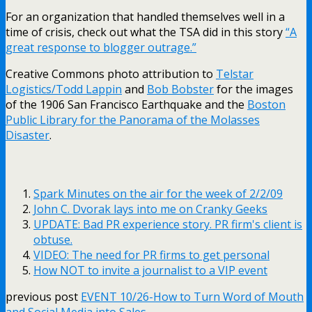
For an organization that handled themselves well in a
time of crisis, check out what the TSA did in this story
“A
great response to blogger outrage.”
Creative Commons photo attribution to
Telstar
Logistics/Todd Lappin
and
Bob Bobster
for the images
of the 1906 San Francisco Earthquake
and the
Boston
Public Library for the Panorama of the Molasses
Disaster
.
Spark Minutes on the air for the week of 2/2/09
John C. Dvorak lays into me on Cranky Geeks
UPDATE: Bad PR experience story. PR firm's client is
obtuse.
VIDEO: The need for PR firms to get personal
How NOT to invite a journalist to a VIP event
previous post
EVENT 10/26-How to Turn Word of Mouth