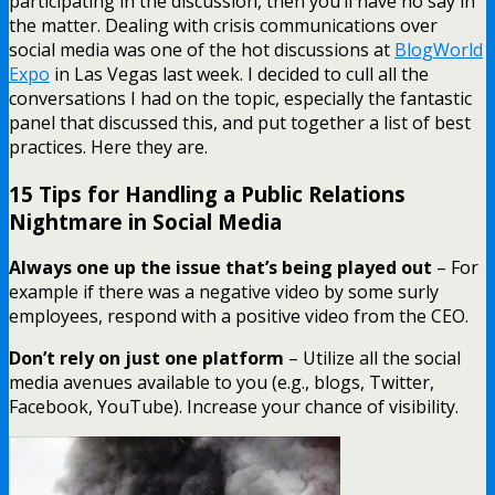
participating in the discussion, then you’ll have no say in
the matter. Dealing with crisis communications over
social media was one of the hot discussions at
BlogWorld
Expo
in Las Vegas last week. I decided to cull all the
conversations I had on the topic, especially the fantastic
panel that discussed this, and put together a list of best
practices. Here they are.
15 Tips for Handling a Public Relations
Nightmare in Social Media
Always one up the issue that’s being played out
– For
example if there was a negative video by some surly
employees, respond with a positive video from the CEO.
Don’t rely on just one platform
– Utilize all the social
media avenues available to you (e.g., blogs, Twitter,
Facebook, YouTube). Increase your chance of visibility.