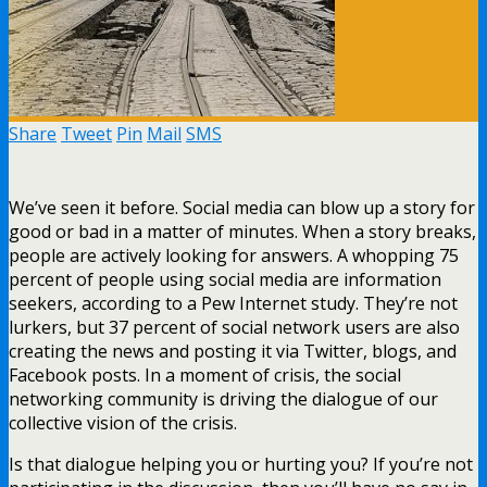
Share
Tweet
Pin
Mail
SMS
We’ve seen it before. Social media can blow up a story for
good or bad in a matter of minutes. When a story breaks,
people are actively looking for answers. A whopping 75
percent of people using social media are information
seekers, according to a Pew Internet study. They’re not
lurkers, but 37 percent of social network users are also
creating the news and posting it via Twitter, blogs, and
Facebook posts. In a moment of crisis, the social
networking community is driving the dialogue of our
collective vision of the crisis.
Is that dialogue helping you or hurting you? If you’re not