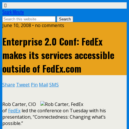
Spark Minute
June 10, 2008 •
no comments
Enterprise 2.0 Conf: FedEx
makes its services accessible
outside of FedEx.com
Share
Tweet
Pin
Mail
SMS
Rob Carter, CIO
of
FedEx
led the conference on Tuesday with his
presentation, “Connectedness: Changing what’s
possible.”