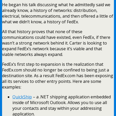
He began his talk discussing what he admittedly said we
already know, a history of networks: distribution,
electrical, telecommunications, and then offered a little of
what we didn’t know, a history of FedEx.
All that history proves that none of these
communications could have existed, even FedEx, if there
wasn’t a strong network behind it. Carter is looking to
expand FedEx’s network because it’s viable and that
viable networks always expand.
FedEx’s first step to expansion is the realization that
FedEx.com should no longer be confined to being just a
destination site. As a result FedEx.com has been exposing
all its services to other entry points. Here are some
examples:
QuickShip
– a .NET shipping application embedded
inside of Microsoft Outlook. Allows you to use all
your contacts and stay within your addressing
application.