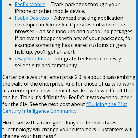
FedEx Mobile
– Track packages through your
iPhone or other mobile device.
FedEx Desktop
– Advanced tracking application
developed in Adobe Air. Operates outside of the
browser. Can see inbound and outbound packages.
If an event happens with any of your packages, for
example something has cleared customs or gets
held up, you’ll get an alert.
eBay ShipRush
– Integrate FedEx into an eBay
seller’s site and community.
Carter believes that enterprise 2.0 is about disassembling
the walls of the enterprise. And for those of us who work
in an enterprise environment, we know how difficult that
can be. Think it’s difficult for FedEx? It was even tougher
for the CIA. See the next post about
“Building the 21st
Century Intelligence Community.”
He closed with a George Colony quote that states,
“Technology will change your customers. Customers will
change your business.”