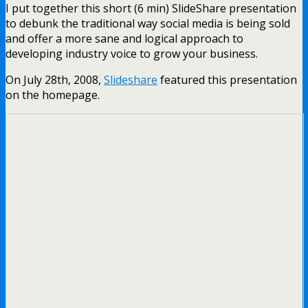
I put together this short (6 min) SlideShare presentation
to debunk the traditional way social media is being sold
and offer a more sane and logical approach to
developing industry voice to grow your business.
On July 28th, 2008,
Slideshare
featured this presentation
on the homepage.