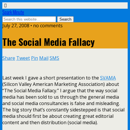
Spark Minute
July 27, 2008 •
no comments
The Social Media Fallacy
Share
Tweet
Pin
Mail
SMS
Last week I gave a short presentation to the
SVAMA
(Silicon Valley American Marketing Association) about
“The Social Media Fallacy.” I argue that the way social
media has been sold to us through the general media
and social media consultancies is false and misleading.
The big story that’s constantly sidestepped is that social
media should first be about creating great editorial
content and then distribution (social media).