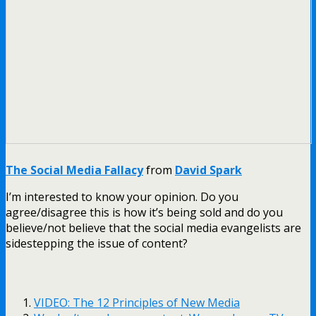
The Social Media Fallacy
from
David Spark
I’m interested to know your opinion. Do you
agree/disagree this is how it’s being sold and do you
believe/not believe that the social media evangelists are
sidestepping the issue of content?
VIDEO: The 12 Principles of New Media