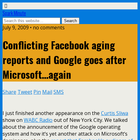
Spark Minute
July 9, 2009 •
no comments
Conflicting Facebook aging
reports and Google goes after
Microsoft…again
Share
Tweet
Pin
Mail
SMS
I just finished another appearance on the
Curtis Sliwa
show on
WABC Radio
out of New York City. We talked
about the announcement of the Google operating
system and how it’s yet another attack on Microsoft’s