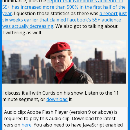
dominance, plus the
report that Facebook’s audience of
55+ has increased more than 500% in the first half of the
year
. I question those statistics as there was
a report just
six weeks earlier that claimed Facebook’s 55+ audience
was actually decreasing
. We also got to talking about
Twittering as well.
I discuss it all with Curtis on his show. Listen to the 11
minute segment, or
download
it.
Audio clip: Adobe Flash Player (version 9 or above) is
required to play this audio clip. Download the latest
version
here
. You also need to have JavaScript enabled