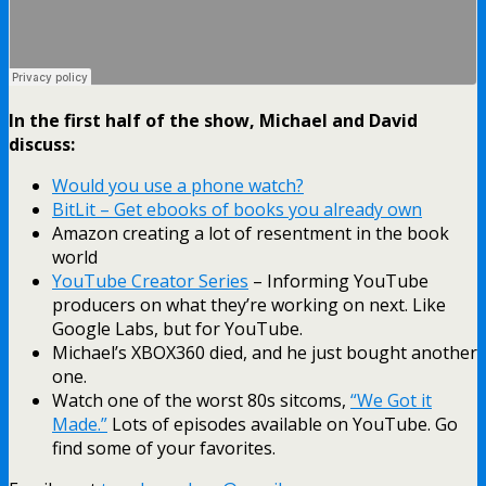
In the first half of the show, Michael and David
discuss:
Would you use a phone watch?
BitLit – Get ebooks of books you already own
Amazon creating a lot of resentment in the book
world
YouTube Creator Series
– Informing YouTube
producers on what they’re working on next. Like
Google Labs, but for YouTube.
Michael’s XBOX360 died, and he just bought another
one.
Watch one of the worst 80s sitcoms,
“We Got it
Made.”
Lots of episodes available on YouTube. Go
find some of your favorites.