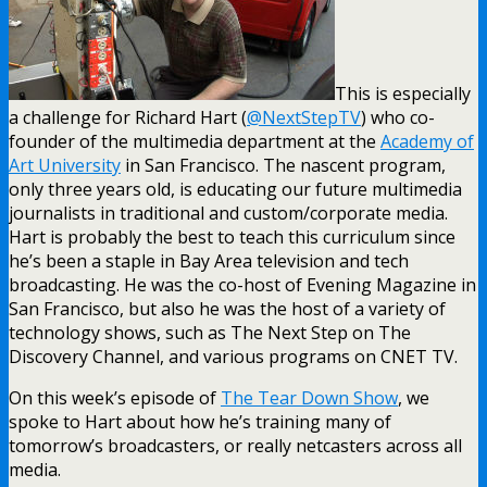
This is especially
a challenge for Richard Hart (
@NextStepTV
) who co-
founder of the multimedia department at the
Academy of
Art University
in San Francisco. The nascent program,
only three years old, is educating our future multimedia
journalists in traditional and custom/corporate media.
Hart is probably the best to teach this curriculum since
he’s been a staple in Bay Area television and tech
broadcasting. He was the co-host of Evening Magazine in
San Francisco, but also he was the host of a variety of
technology shows, such as The Next Step on The
Discovery Channel, and various programs on CNET TV.
On this week’s episode of
The Tear Down Show
, we
spoke to Hart about how he’s training many of
tomorrow’s broadcasters, or really netcasters across all
media.