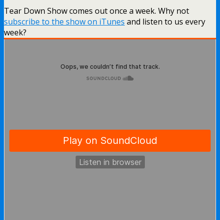
Tear Down Show comes out once a week. Why not
subscribe to the show on iTunes
and listen to us every
week?