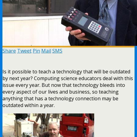
Share
Tweet
Pin
Mail
SMS
Is it possible to teach a technology that will be outdated
by next year? Computing science educators deal with this
issue every year. But now that technology bleeds into
every aspect of our lives and business, so teaching
anything that has a technology connection may be
outdated within a year.