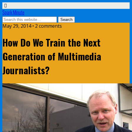
Spark Minute
May 29, 2014 •
2 comments
How Do We Train the Next
Generation of Multimedia
Journalists?