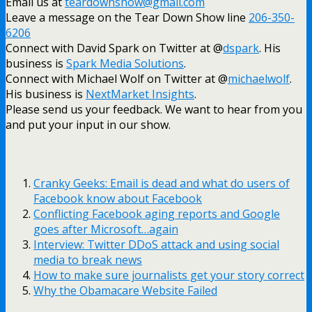
Email us at
teardownshow@gmail.com
Leave a message on the Tear Down Show line
206-350-
6206
Connect with David Spark on Twitter at @
dspark
. His
business is
Spark Media Solutions
.
Connect with Michael Wolf on Twitter at @
michaelwolf
.
His business is
NextMarket Insights
.
Please send us your feedback. We want to hear from you
and put your input in our show.
Cranky Geeks: Email is dead and what do users of
Facebook know about Facebook
Conflicting Facebook aging reports and Google
goes after Microsoft…again
Interview: Twitter DDoS attack and using social
media to break news
How to make sure journalists get your story correct
Why the Obamacare Website Failed