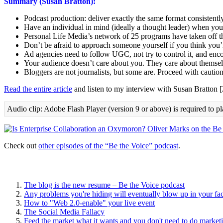
Summary (Susan Bratton):
Podcast production: deliver exactly the same format consistently
Have an individual in mind (ideally a thought leader) when you
Personal Life Media’s network of 25 programs have taken off t
Don’t be afraid to approach someone yourself if you think you’r
Ad agencies need to follow UGC, not try to control it, and en
Your audience doesn’t care about you. They care about themse
Bloggers are not journalists, but some are. Proceed with caution
Read the entire article
and listen to my interview with Susan Bratton 
Audio clip: Adobe Flash Player (version 9 or above) is required to pl
Check out
other episodes of the “Be the Voice” podcast
.
The blog is the new resume – Be the Voice podcast
Any problems you're hiding will eventually blow up in your fa
How to "Web 2.0-enable" your live event
The Social Media Fallacy
Feed the market what it wants and you don't need to do market