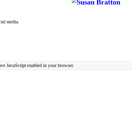
ial media.
ave JavaScript enabled in your browser.