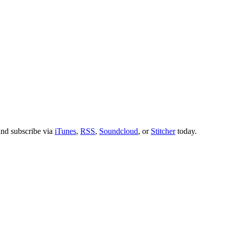
nd subscribe via
iTunes
,
RSS
,
Soundcloud
, or
Stitcher
today.