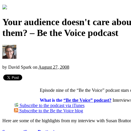
Your audience doesn't care abou
them? – Be the Voice podcast
by
David Spark
on
August 27, 2008
Episode nine of the “Be the Voice” podcast star
What is the
“Be the Voice” podcast?
Interview
Subscribe to the podcast via iTunes
Subscribe to the Be the Voice blog
Here are some of the highlights from my interview with Susan Bratto