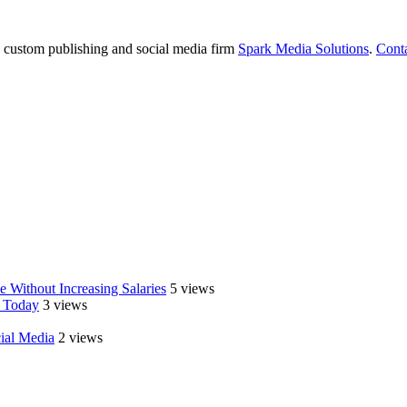
e custom publishing and social media firm
Spark Media Solutions
.
Cont
 Without Increasing Salaries
5 views
 Today
3 views
cial Media
2 views