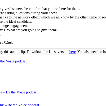
 gives listeners the comfort that you’re there for them.
’re asking questions during your show.
hanks to the network effect which we all know by the other name of soc
e the ideal candidate.
courage engagement.
lves. What are you going to give them?
.
[23:02m].
ay this audio clip. Download the latest version
here
. You also need to h
ce – Be the Voice podcast
ing – Be the Voice podcast