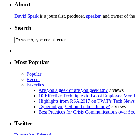
About
David Spark
is a journalist, producer,
speaker
, and owner of th
Search
Most Popular
Popular
Recent
Favorites
Are you a geek or are you geek-ish?
7 views
10 Effective Techniques to Boost Employee Morale
Highlights from RSA 2017 on TWiT’s Tech News
Cyberbullying: Should it be a felony?
2 views
Best Practices for Crisis Communications over So
Twitter