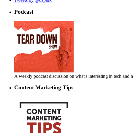
Tweets by @dspark
Podcast
A weekly podcast discussion on what's interesting in tech an
Content Marketing Tips