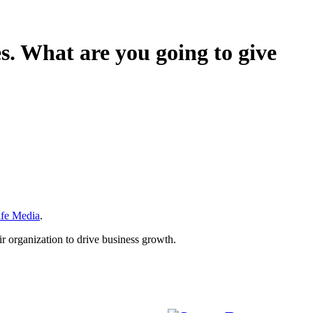
s. What are you going to give
ife Media
.
r organization to drive business growth.