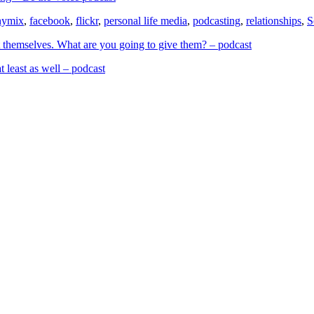
hymix
,
facebook
,
flickr
,
personal life media
,
podcasting
,
relationships
,
S
 themselves. What are you going to give them? – podcast
t least as well – podcast