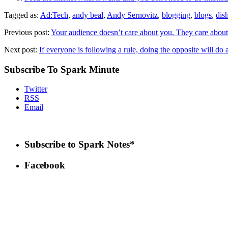
Tagged as:
Ad:Tech
,
andy beal
,
Andy Sernovitz
,
blogging
,
blogs
,
dis
Previous post:
Your audience doesn’t care about you. They care about
Next post:
If everyone is following a rule, doing the opposite will do a
Subscribe To Spark Minute
Twitter
RSS
Email
Subscribe to Spark Notes*
Facebook