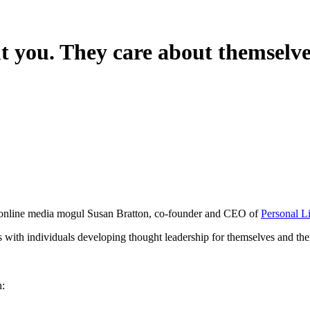
t you. They care about themselve
s online media mogul Susan Bratton, co-founder and CEO of
Personal L
s with individuals developing thought leadership for themselves and thei
n: