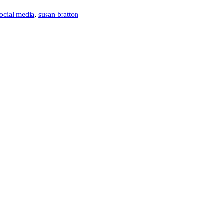
ocial media
,
susan bratton