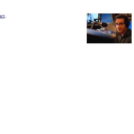
act
.