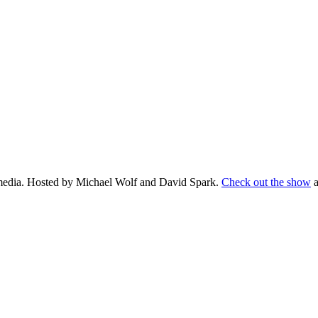
d media. Hosted by Michael Wolf and David Spark.
Check out the show
a